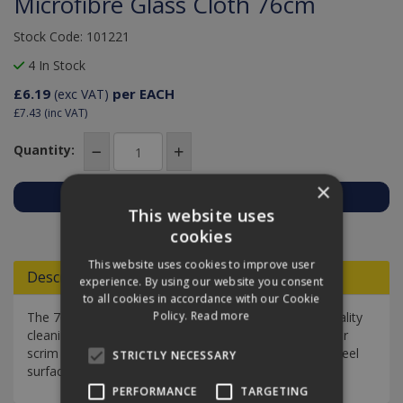
Microfibre Glass Cloth 76cm
Stock Code: 101221
4 In Stock
£6.19
per EACH
(exc VAT)
£7.43
(inc VAT)
Quantity:
×
This website uses
Add to Quote
cookies
This website uses cookies to improve user
Descriptions
experience. By using our website you consent
to all cookies in accordance with our Cookie
Policy.
Read more
The 76 cm Microfibre Glass Cloth is a professional-quality
cleaning cloth designed as an alternative to chamois or
scrim for smear-free cleaning of glass and stainless steel
STRICTLY NECESSARY
surfaces.
PERFORMANCE
TARGETING