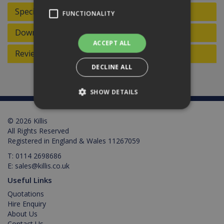
Specifications
FUNCTIONALITY
Downloads
ACCEPT ALL
Reviews
DECLINE ALL
SHOW DETAILS
© 2026 Killis
Strictly necessary
Performance
All Rights Reserved
Registered in England & Wales 11267059
Targeting
Functionality
T:
0114 2698686
Strictly necessary cookies allow core website
E:
sales@killis.co.uk
functionality such as user login and account
management. The website cannot be used
Useful Links
properly without strictly necessary cookies.
Quotations
Provider /
Hire Enquiry
Name
Expiration
Description
Domain
About Us
Contact Us
PHPSESSID
2 hours
Cookie