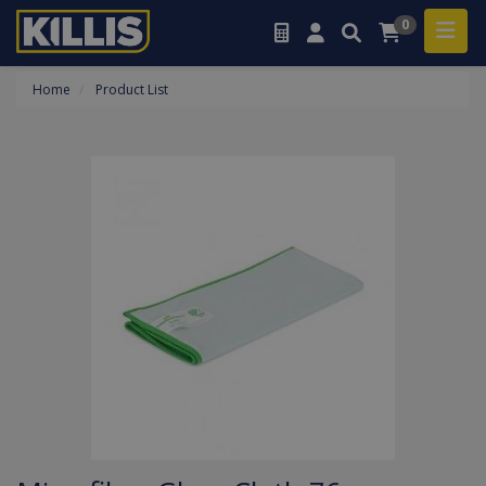
0
Home
Product List