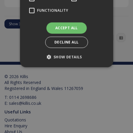
FUNCTIONALITY
ACCEPT ALL
DECLINE ALL
SHOW DETAILS
© 2026 Killis
Strictly necessary
Performance
All Rights Reserved
Targeting
Functionality
Registered in England & Wales 11267059
T:
0114 2698686
Strictly necessary cookies allow core website
E:
sales@killis.co.uk
functionality such as user login and account
management. The website cannot be used
Useful Links
properly without strictly necessary cookies.
Quotations
Provider /
Name
Expiration
Description
Hire Enquiry
Domain
About Us