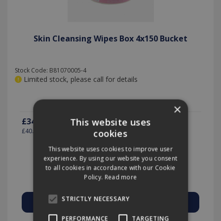
Skin Cleansing Wipes Box 4x150 Bucket
Stock Code: B81070005-4
Limited stock, please call for details
×
£34.13
This website uses
(exc VAT)
per EACH
£40.96
(inc VAT)
cookies
This website uses cookies to improve user
experience. By using our website you consent
to all cookies in accordance with our Cookie
Quantity:
Policy.
Read more
STRICTLY NECESSARY
PERFORMANCE
TARGETING
Add to Quote