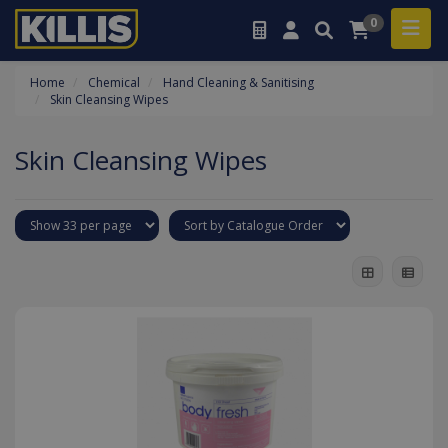
0
Home
Chemical
Hand Cleaning & Sanitising
Skin Cleansing Wipes
Skin Cleansing Wipes