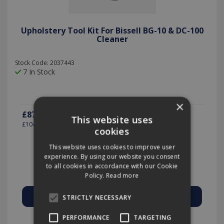
Upholstery Tool Kit For Bissell BG-10 & DC-100
Cleaner
Stock Code: 2037443
7 In Stock
×
£87.43
(exc VAT)
per EACH
This website uses
£104.92
(inc VAT)
cookies
This website uses cookies to improve user
experience. By using our website you consent
Quantity:
to all cookies in accordance with our Cookie
Policy.
Read more
STRICTLY NECESSARY
Add to Quote
PERFORMANCE
TARGETING