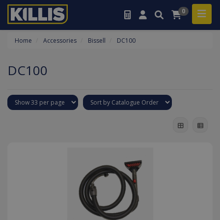
0
Home
Accessories
Bissell
DC100
DC100