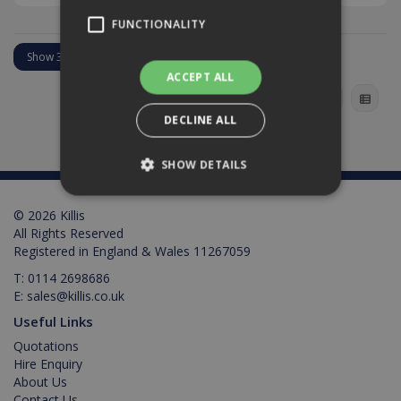
FUNCTIONALITY
ACCEPT ALL
DECLINE ALL
SHOW DETAILS
© 2026 Killis
Strictly necessary
Performance
All Rights Reserved
Registered in England & Wales 11267059
Targeting
Functionality
T:
0114 2698686
Strictly necessary cookies allow core website
E:
sales@killis.co.uk
functionality such as user login and account
management. The website cannot be used
Useful Links
properly without strictly necessary cookies.
Quotations
Provider /
Hire Enquiry
Name
Expiration
Description
Domain
About Us
Contact Us
PHPSESSID
2 hours
Cookie
PHP.net