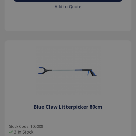
Add to Quote
Blue Claw Litterpicker 80cm
Stock Code: 105008
3 In Stock