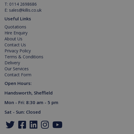
Youtube t
month
is used by
T:
0114 2698686
keep trac
Google
_gat_gtag_UA_129157155_1
.killis.co.uk
53
of user
Analytics to
E:
sales@killis.co.uk
seconds
preferenc
persist
for Youtu
session
Useful Links
videos
state.
embedde
Quotations
in sites;it
Hire Enquiry
can also
determin
About Us
_ga
1 year 1
Google LLC
whether t
Contact Us
month
.killis.co.uk
website
Privacy Policy
visitor is
using the
Terms & Conditions
new or ol
Delivery
version of
the Youtu
Our Services
interface.
Contact Form
Open Hours:
Handsworth, Sheffield
Mon - Fri: 8:30 am - 5 pm
Sat - Sun: Closed