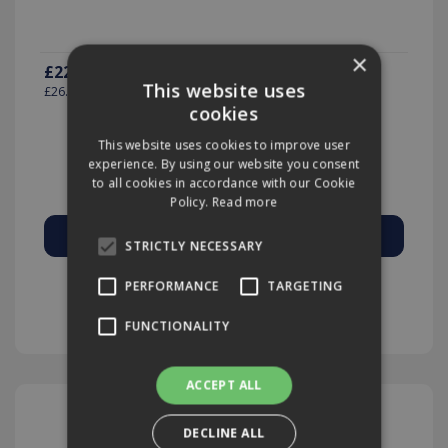
×
£22.19
(exc VAT)
per EACH
This website uses
£26.63
(inc VAT)
cookies
This website uses cookies to improve user
experience. By using our website you consent
Quantity:
to all cookies in accordance with our Cookie
Policy.
Read more
STRICTLY NECESSARY
Add to Quote
PERFORMANCE
TARGETING
FUNCTIONALITY
ACCEPT ALL
DECLINE ALL