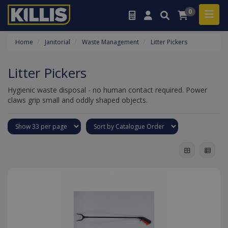
0
Home
Janitorial
Waste Management
Litter Pickers
Litter Pickers
Hygienic waste disposal - no human contact required. Power
claws grip small and oddly shaped objects.