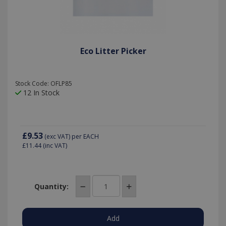
Eco Litter Picker
Stock Code: OFLP85
12 In Stock
£9.53
(exc VAT)
per EACH
£11.44
(inc VAT)
Quantity: