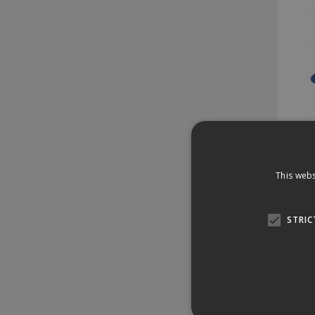
This webs
Stock 
466
STRIC
£1
£1.