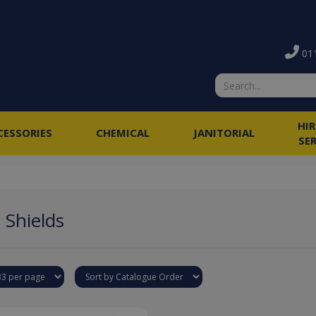
011
HI
CESSORIES
CHEMICAL
JANITORIAL
SE
 Shields