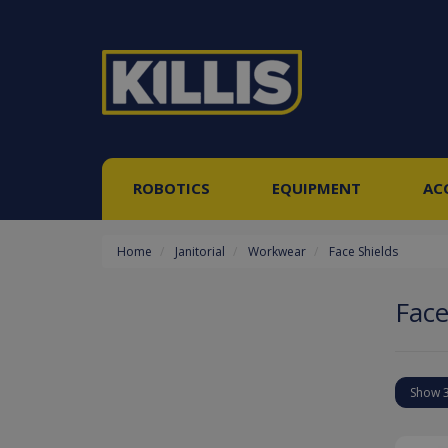
ROBOTICS
EQUIPMENT
AC
Home
Janitorial
Workwear
Face Shields
Face