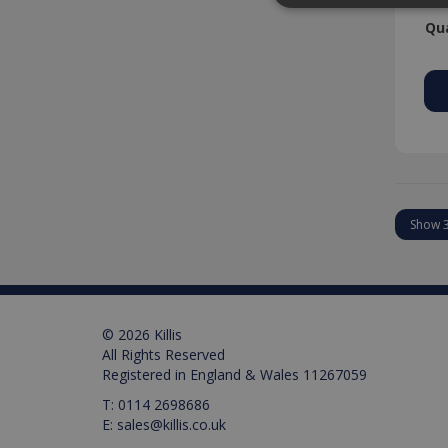
Qua
Strictly necessary cookies
properly without strictly n
Provider /
Name
Domain
PHPSESSID
PHP.net
www.killis.
Pr
Name
Name
Pr
D
Name
_ga_M0X97SXYB6
VISITOR_INFO1_LIVE
Google Priv
.ki
Go
© 2026 Killis
.y
_gat_gtag_UA_129157155
All Rights Reserved
Registered in England & Wales 11267059
_ga
T:
0114 2698686
E:
sales@killis.co.uk