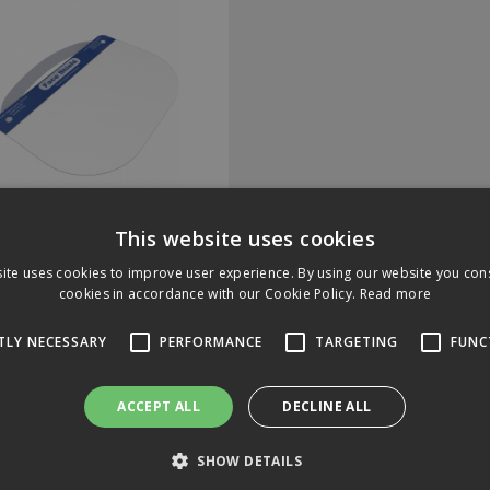
Face Shield
This website uses cookies
ite uses cookies to improve user experience. By using our website you cons
cookies in accordance with our Cookie Policy.
Read more
Code: I-P.FACESHIELD
 In Stock
TLY NECESSARY
PERFORMANCE
TARGETING
FUNC
ACCEPT ALL
DECLINE ALL
.00
(exc VAT)
per EACH
20
(inc VAT)
SHOW DETAILS