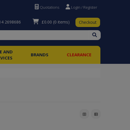
Quotations
Login / Register
£0.00
(0 items)
4 2698686
Checkout
RE AND
BRANDS
CLEARANCE
RVICES