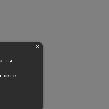
×
ent to all
TIONALITY