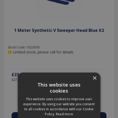
1 Meter Synthetic V Sweeper Head Blue X2
Stock Code: 102301B
Limited stock, please call for details
£23.24
(exc VAT)
per PACK-2
×
£27.89
(inc VAT)
This website uses
cookies
This website uses cookies to improve user
Quantity:
experience. By using our website you consent
to all cookies in accordance with our Cookie
Policy.
Read more