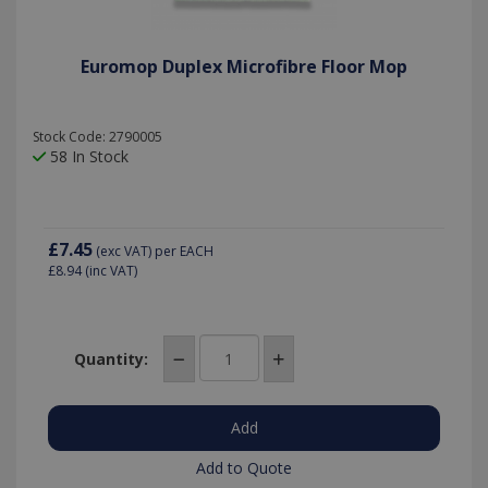
Euromop Duplex Microfibre Floor Mop
Stock Code: 2790005
58 In Stock
£7.45
(exc VAT)
per EACH
£8.94
(inc VAT)
Quantity:
Add to Quote