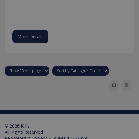
the Youtu
interface.
More Details
test_cookie
15
Google LLC
minutes
.doubleclick.net
© 2026 Killis
All Rights Reserved
Registered in England & Wales 11267059