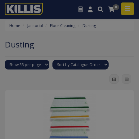
0
Home
Janitorial
Floor Cleaning
Dusting
Dusting