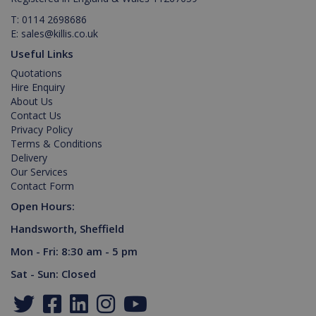
T:
0114 2698686
E:
sales@killis.co.uk
Useful Links
Quotations
IDE
1 year
Google LLC
Hire Enquiry
.doubleclick.net
About Us
Contact Us
Privacy Policy
Terms & Conditions
Delivery
Our Services
Contact Form
Open Hours:
Handsworth, Sheffield
_gid
1 day
Google LLC
Mon - Fri: 8:30 am - 5 pm
.killis.co.uk
Sat - Sun: Closed