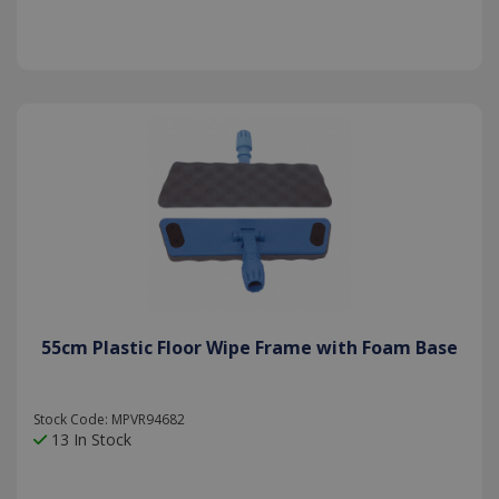
55cm Plastic Floor Wipe Frame with Foam Base
Stock Code: MPVR94682
13 In Stock