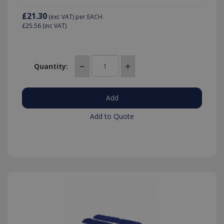
£21.30
(exc VAT)
per EACH
£25.56
(inc VAT)
Quantity:
Add to Quote