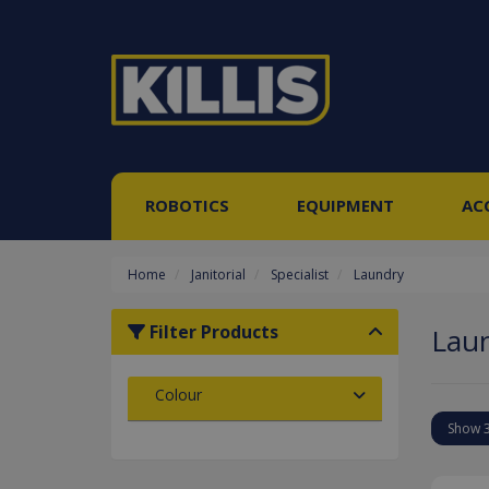
ROBOTICS
EQUIPMENT
AC
Home
Janitorial
Specialist
Laundry
Filter Products
Lau
Colour