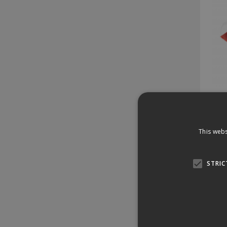
Dis
This webs
Stock 
25 
STRIC
£3
£37