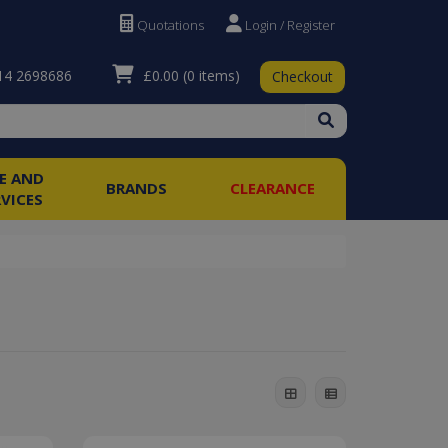
Quotations
Login / Register
£0.00
(0 items)
4 2698686
Checkout
RE AND
BRANDS
CLEARANCE
RVICES