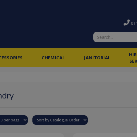
011
HI
CESSORIES
CHEMICAL
JANITORIAL
SE
ndry