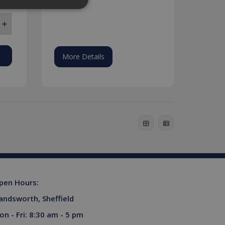
website cannot be used
More Details
his is a general purpose
lly a random generated
example is maintaining a
ferences for Youtube
rsist session state.
the website visitor is
s used to limit requests
pen Hours:
niversal Analytics -
andsworth, Sheffield
more commonly used
tinguish unique users by
on - Fri: 8:30 am - 5 pm
ient identifier. It is