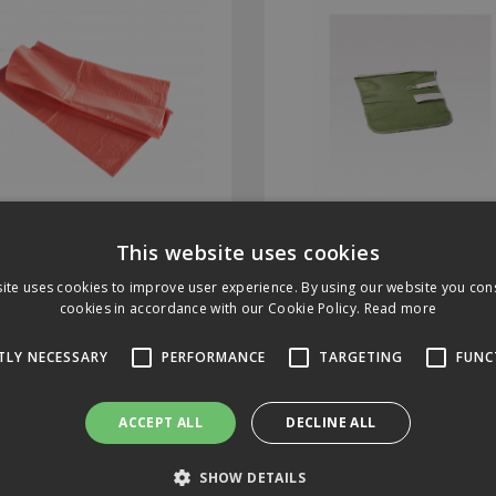
Laundry Sacks Red
Greenspeed Laundry 
solvable Seal Box of 200
This website uses cookies
ite uses cookies to improve user experience. By using our website you cons
Code: 2939BS
Stock Code: 3306010
cookies in accordance with our Cookie Policy.
Read more
In Stock
Limited stock, please call f
details
TLY NECESSARY
PERFORMANCE
TARGETING
FUNC
ACCEPT ALL
DECLINE ALL
1.34
£17.73
(exc VAT)
per EACH
(exc VAT)
per EACH
.61
(inc VAT)
£21.28
(inc VAT)
SHOW DETAILS