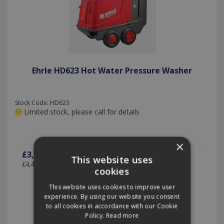
Ehrle HD623 Hot Water Pressure Washer
Stock Code: HD623
Limited stock, please call for details
×
£3,695.00
(exc VAT)
per EACH
This website uses
£4,434.00
(inc VAT)
cookies
This website uses cookies to improve user
experience. By using our website you consent
Quantity:
to all cookies in accordance with our Cookie
Policy.
Read more