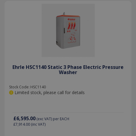
YSC
Session
Google LLC
.youtube.com
Ehrle HSC1140 Static 3 Phase Electric Pressure
Washer
Stock Code: HSC1140
Limited stock, please call for details
£6,595.00
(exc VAT)
per EACH
£7,914.00
(inc VAT)