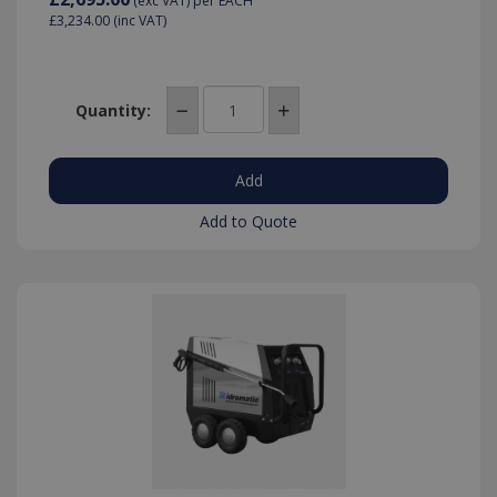
(exc VAT)
per EACH
£3,234.00
(inc VAT)
Quantity:
IDE
1 year
Google LLC
.doubleclick.net
Add to Quote
_gid
1 day
Google LLC
.killis.co.uk