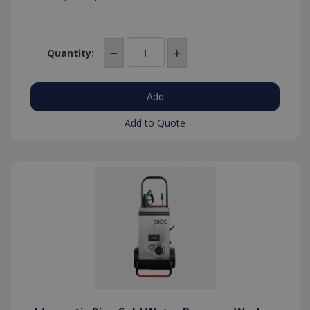
Quantity:
Add to Quote