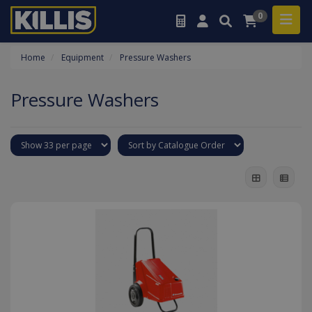
0
Home
Equipment
Pressure Washers
Pressure Washers