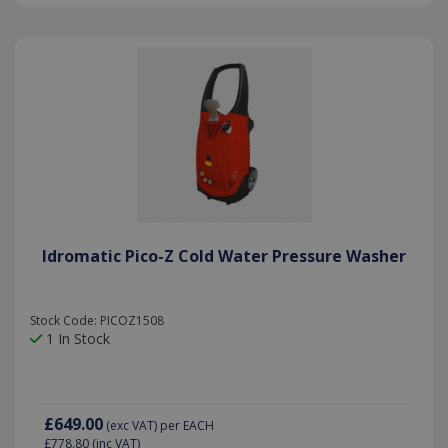
Idromatic Pico-Z Cold Water Pressure Washer
Stock Code: PICOZ1508
1 In Stock
£649.00
(exc VAT)
per EACH
£778.80
(inc VAT)