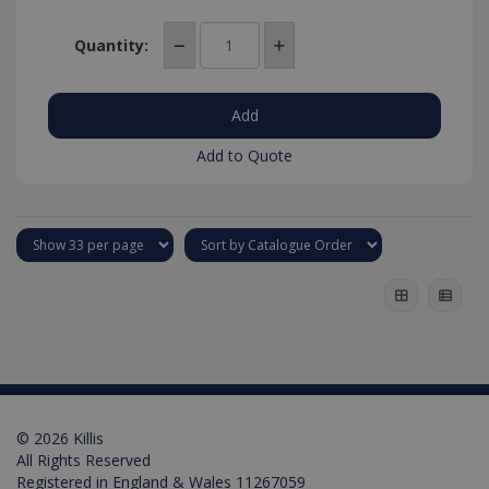
Quantity:
Add to Quote
© 2026 Killis
All Rights Reserved
Registered in England & Wales 11267059