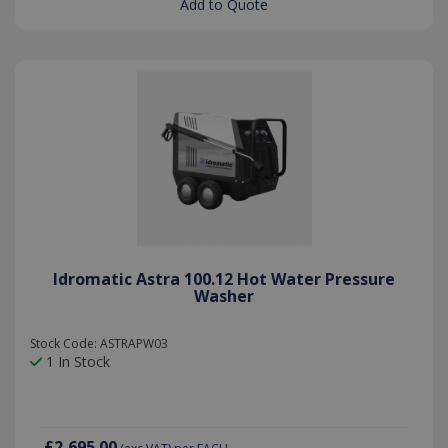
Add to Quote
the Youtu
interface.
Idromatic Astra 100.12 Hot Water Pressure
Washer
Stock Code: ASTRAPW03
1 In Stock
test_cookie
15
Google LLC
minutes
.doubleclick.net
£2,695.00