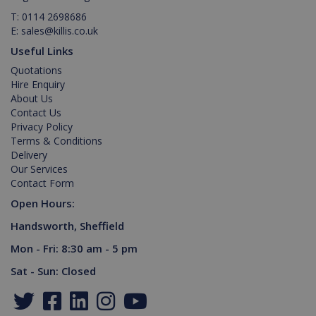
T:
0114 2698686
E:
sales@killis.co.uk
Useful Links
Quotations
Hire Enquiry
About Us
Contact Us
Privacy Policy
Terms & Conditions
Delivery
Our Services
Contact Form
Open Hours:
Handsworth, Sheffield
Mon - Fri: 8:30 am - 5 pm
Sat - Sun: Closed