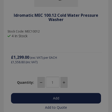
Idromatic MEC 100.12 Cold Water Pressure
Washer
Stock Code: MEC10012
4 In Stock
£1,299.00
(exc VAT)
per EACH
£1,558.80
(inc VAT)
Quantity:
Add to Quote