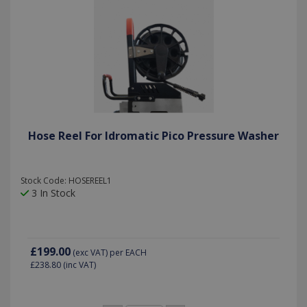
Hose Reel For Idromatic Pico Pressure Washer
Stock Code: HOSEREEL1
3 In Stock
£199.00
(exc VAT)
per EACH
£238.80
(inc VAT)