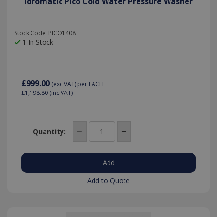
Idromatic Pico Cold Water Pressure Washer
Stock Code: PICO1408
1 In Stock
£999.00
(exc VAT)
per EACH
£1,198.80
(inc VAT)
Quantity:
Add to Quote