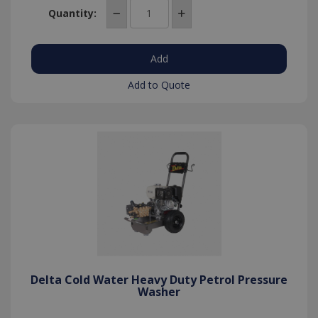
Quantity:
Add to Quote
Delta Cold Water Heavy Duty Petrol Pressure
Washer