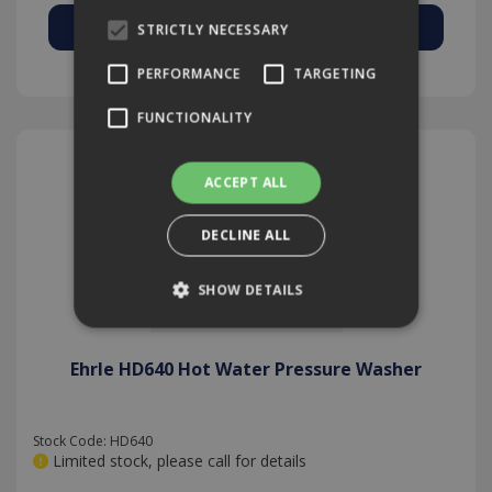
STRICTLY NECESSARY
Add to Quote
PERFORMANCE
TARGETING
FUNCTIONALITY
ACCEPT ALL
DECLINE ALL
SHOW DETAILS
Ehrle HD640 Hot Water Pressure Washer
Strictly necessary
Performance
Targeting
Functionality
Stock Code: HD640
Strictly necessary cookies allow core website
Limited stock, please call for details
functionality such as user login and account
management. The website cannot be used