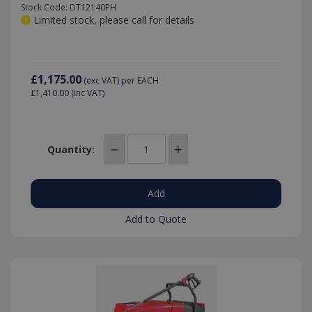
Stock Code: DT12140PH
Limited stock, please call for details
£1,175.00
(exc VAT)
per EACH
£1,410.00
(inc VAT)
Quantity:
Add to Quote