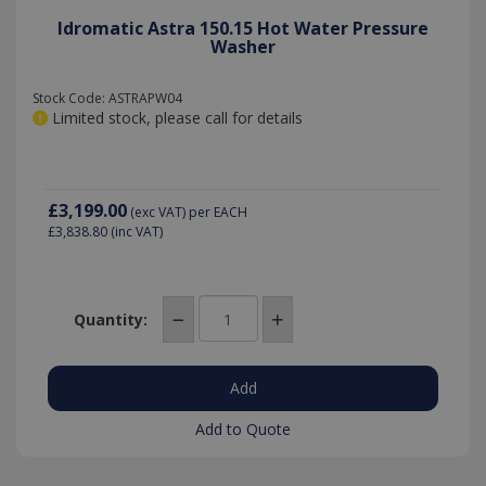
Idromatic Astra 150.15 Hot Water Pressure
Washer
VISITOR_PRIVACY_METADATA
6 months
YouTube
.youtube.com
Stock Code: ASTRAPW04
Limited stock, please call for details
£3,199.00
(exc VAT)
per EACH
£3,838.80
(inc VAT)
Quantity:
_gat
53
Google LLC
seconds
.killis.co.uk
Add to Quote