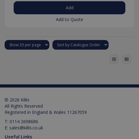
Add to Quote
test_cookie
15
Google LLC
minutes
.doubleclick.net
IDE
1 year
Google LLC
.doubleclick.net
© 2026 Killis
All Rights Reserved
Registered in England & Wales 11267059
T:
0114 2698686
E:
sales@killis.co.uk
Useful Links