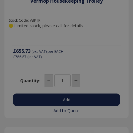
Vermop Housekeeping Trolley
Stock Code: VBPTR
Limited stock, please call for details
£655.73
(exc VAT)
per EACH
£786.87
(inc VAT)
Quantity:
Add to Quote