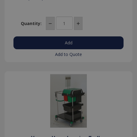
Quantity:
Add to Quote