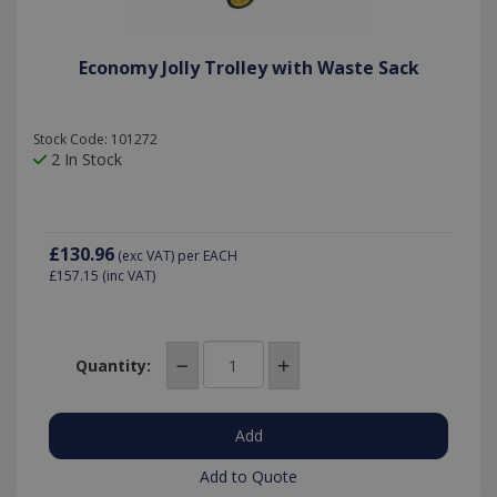
Economy Jolly Trolley with Waste Sack
Stock Code: 101272
2 In Stock
£130.96
(exc VAT)
per EACH
£157.15
(inc VAT)
Quantity:
Add to Quote