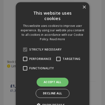
×
This website uses
cookies
This website uses cookies to improve user
experience. By using our website you consent
to all cookies in accordance with our Cookie
Policy.
Read more
i-land L Trolley with Drawers
STRICTLY NECESSARY
PERFORMANCE
TARGETING
Stock Code: ICL.FCT.1100A
Limited stock, please call for details
FUNCTIONALITY
ACCEPT ALL
£1,105.26
(exc VAT)
per EACH
£1,326.31
(inc VAT)
DECLINE ALL