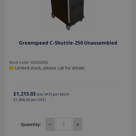
seconds
preferenc
persist
for Youtu
session
videos
state.
embedde
in sites;it
can also
determin
_ga
1 year 1
Google LLC
whether t
month
.killis.co.uk
website
visitor is
Greenspeed C-Shuttle-250 Unassembled
using the
new or ol
version of
the Youtu
interface.
Stock Code: 3032020G
Limited stock, please call for details
£1,215.03
(exc VAT)
per EACH
£1,458.04
(inc VAT)
Quantity: