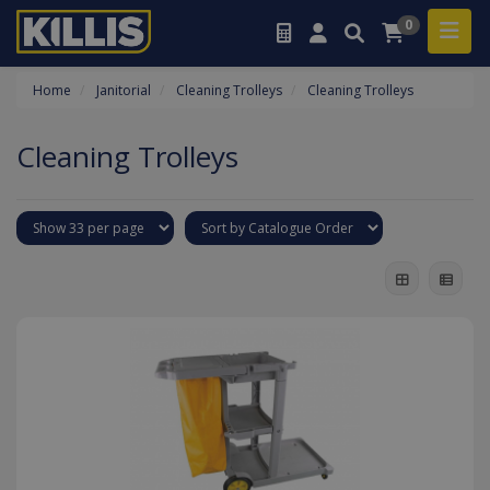
0
Home
Janitorial
Cleaning Trolleys
Cleaning Trolleys
Cleaning Trolleys