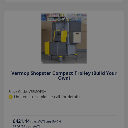
Vermop Shopster Compact Trolley (Build Your
Own)
Stock Code: VERMOPSH
Limited stock, please call for details
£421.44
(exc VAT)
per EACH
£505.73
(inc VAT)