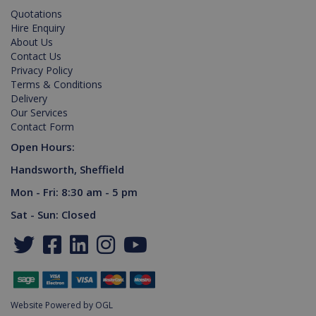
Quotations
Hire Enquiry
About Us
_gid
1 day
Google LLC
Contact Us
.killis.co.uk
Privacy Policy
Terms & Conditions
Delivery
Our Services
Contact Form
Open Hours:
Handsworth, Sheffield
VISITOR_PRIVACY_METADATA
6 months
YouTube
.youtube.com
Mon - Fri: 8:30 am - 5 pm
Sat - Sun: Closed
Website Powered by OGL