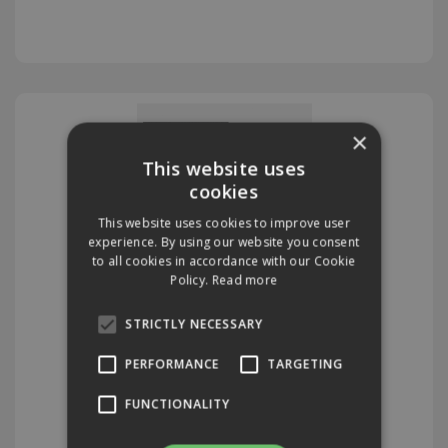
×
This website uses
cookies
This website uses cookies to improve user
experience. By using our website you consent
to all cookies in accordance with our Cookie
Policy.
Read more
Diamond Pads
STRICTLY NECESSARY
PERFORMANCE
TARGETING
FUNCTIONALITY