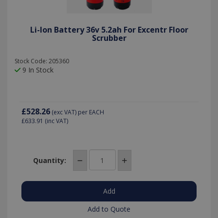
Li-Ion Battery 36v 5.2ah For Excentr Floor
Scrubber
Stock Code: 205360
9 In Stock
£528.26
(exc VAT)
per EACH
£633.91
(inc VAT)
Quantity:
Add to Quote