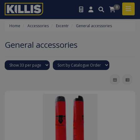
0
Home
Accessories
Excentr
General accessories
General accessories