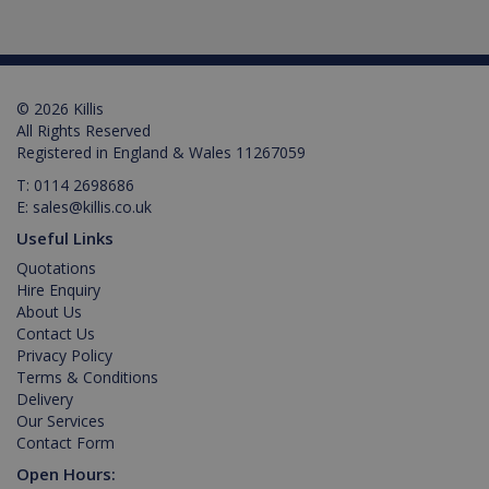
language.
This is a
general
purpose
identifier
used to
maintain
© 2026 Killis
user
All Rights Reserved
session
Registered in England & Wales 11267059
variables. It
is normally
a random
T:
0114 2698686
generated
E:
sales@killis.co.uk
number,
Google Privacy Policy
how it is
Useful Links
used can
be specific
Quotations
to the site,
Hire Enquiry
but a good
example is
About Us
maintaining
Contact Us
a logged-in
status for a
Privacy Policy
user
Terms & Conditions
between
pages.
Delivery
Our Services
Contact Form
Open Hours: