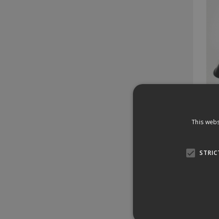
2977
Pl
This webs
Stock 
14 
STRIC
£1
£17