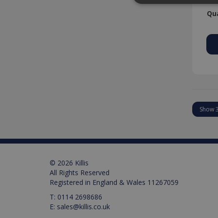
Qua
Strictly necessary cookies
properly without strictly n
Provider /
Name
Domain
PHPSESSID
PHP.net
www.killis.
Pr
Name
Name
Pr
D
Name
_ga_M0X97SXYB6
VISITOR_INFO1_LIVE
Google Priv
.ki
Go
© 2026 Killis
.y
_gat_gtag_UA_129157155
All Rights Reserved
Registered in England & Wales 11267059
_ga
T:
0114 2698686
E:
sales@killis.co.uk