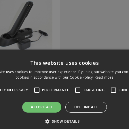
150 Docking Station Inc
This website uses cookies
ug For Fakir AS-1110LT
ite uses cookies to improve user experience. By using our website you cons
cookies in accordance with our Cookie Policy.
Read more
Code: 2977150
In Stock
TLY NECESSARY
PERFORMANCE
TARGETING
FUNC
ACCEPT ALL
DECLINE ALL
4.77
(exc VAT)
per EACH
.72
(inc VAT)
SHOW DETAILS