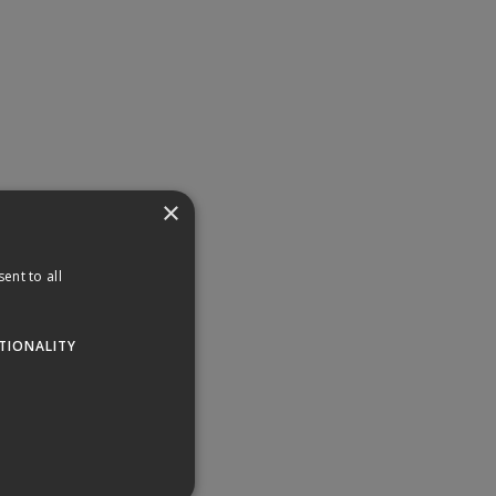
×
ent to all
TIONALITY