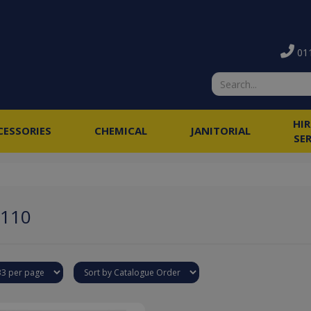
011
HI
CESSORIES
CHEMICAL
JANITORIAL
SE
1110