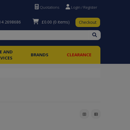
Quotations
Login / Register
£0.00
(0 items)
4 2698686
Checkout
RE AND
BRANDS
CLEARANCE
RVICES