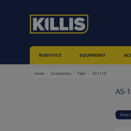
ROBOTICS
EQUIPMENT
AC
Home
Accessories
Fakir
AS-1110
AS-