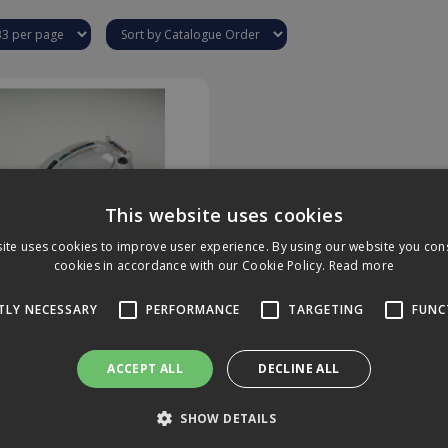
This website uses cookies
ite uses cookies to improve user experience. By using our website you cons
cookies in accordance with our Cookie Policy.
Read more
e QV-7 Steamer Website
TLY NECESSARY
PERFORMANCE
TARGETING
FUNC
Use Only
ire Only
ACCEPT ALL
DECLINE ALL
SHOW DETAILS