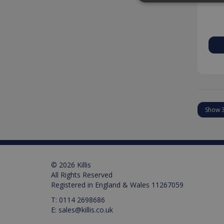
Strictly necessary cookies
properly without strictly n
Provider /
Name
Domain
PHPSESSID
PHP.net
www.killis.
Pr
Name
Name
Pr
D
Name
_ga_M0X97SXYB6
VISITOR_INFO1_LIVE
Google Priv
.ki
Go
© 2026 Killis
.y
_gat_gtag_UA_129157155
All Rights Reserved
Registered in England & Wales 11267059
_ga
T:
0114 2698686
E:
sales@killis.co.uk