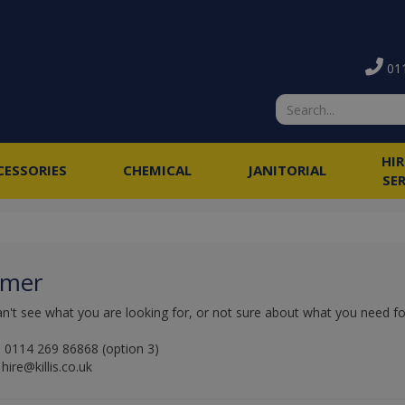
011
HI
CESSORIES
CHEMICAL
JANITORIAL
SE
amer
an't see what you are looking for, or not sure about what you need for 
 0114 269 86868 (option 3)
hire@killis.co.uk