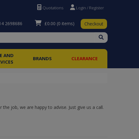
Quotations
Login / Register
£0.00
(0 items)
4 2698686
Checkout
RE AND
BRANDS
CLEARANCE
RVICES
the job, we are happy to advise. Just give us a call.