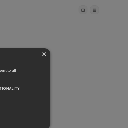
×
ent to all
TIONALITY