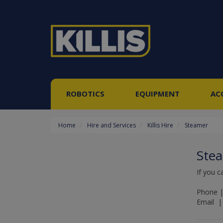
ROBOTICS
EQUIPMENT
AC
Home
Hire and Services
Killis Hire
Steamer
Ste
If you c
Phone |
Email | 