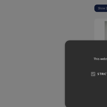
This webs
Hir
STRIC
Enqu