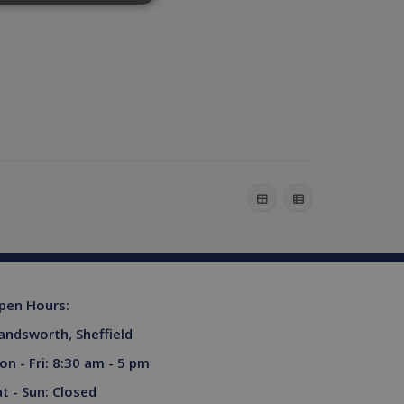
website cannot be used
his is a general purpose
lly a random generated
example is maintaining a
ferences for Youtube
rsist session state.
the website visitor is
pen Hours:
s used to limit requests
andsworth, Sheffield
niversal Analytics -
more commonly used
on - Fri: 8:30 am - 5 pm
tinguish unique users by
ient identifier. It is
at - Sun: Closed
sed to calculate visitor,