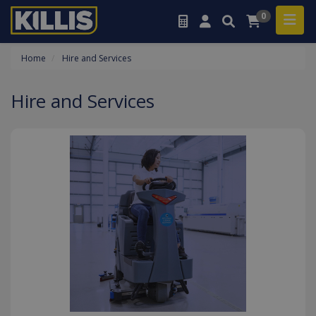
0
Home
Hire and Services
Hire and Services