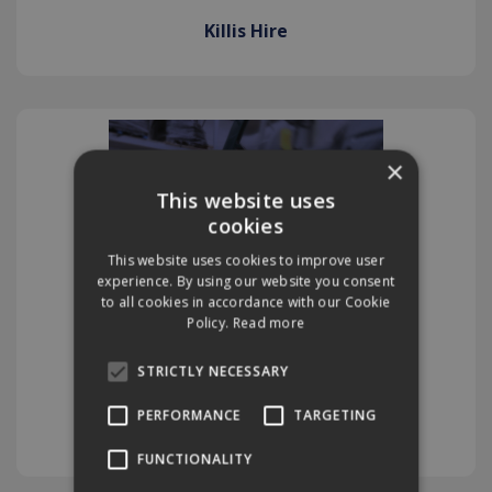
Killis Hire
×
This website uses
cookies
This website uses cookies to improve user
experience. By using our website you consent
to all cookies in accordance with our Cookie
Policy.
Read more
STRICTLY NECESSARY
PERFORMANCE
TARGETING
Killis Service
FUNCTIONALITY