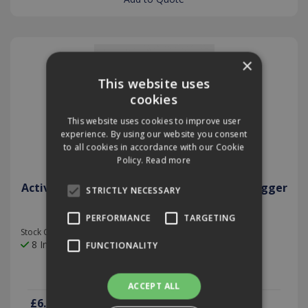
×
This website uses
cookies
This website uses cookies to improve user
experience. By using our website you consent
to all cookies in accordance with our Cookie
Policy.
Read more
Active Car Sanitiser 100ml Anti Bacterial Fogger
STRICTLY NECESSARY
PERFORMANCE
TARGETING
Stock Code: PROXL02
8 In Stock
FUNCTIONALITY
ACCEPT ALL
£6.28
(exc VAT)
per EACH