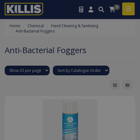
0
Home
Chemical
Hand Cleaning & Sanitising
Anti-Bacterial Foggers
Anti-Bacterial Foggers