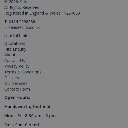
© 2026 Killis
purpose
identifier
All Rights Reserved
used to
Registered in England & Wales 11267059
maintain
user
T:
0114 2698686
session
variables. It
E:
sales@killis.co.uk
is normally
a random
Useful Links
generated
number,
Quotations
Google Privacy Policy
how it is
Hire Enquiry
used can
About Us
be specific
to the site,
Contact Us
but a good
Privacy Policy
example is
maintaining
Terms & Conditions
a logged-in
Delivery
status for a
user
Our Services
between
Contact Form
pages.
Open Hours:
Handsworth, Sheffield
Mon - Fri: 8:30 am - 5 pm
Provider /
Name
Expiration
Descripti
Provider /
Domain
Name
Expiration
Description
Sat - Sun: Closed
Domain