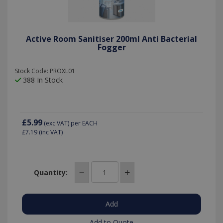
Active Room Sanitiser 200ml Anti Bacterial
Fogger
Stock Code: PROXL01
388 In Stock
£5.99
(exc VAT)
per EACH
£7.19
(inc VAT)
Quantity:
Add to Quote