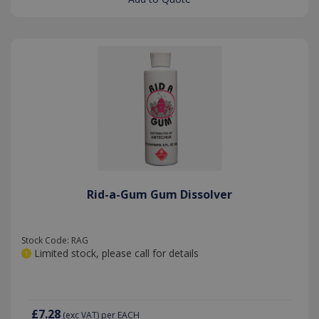
Rid-a-Gum Gum Dissolver
Stock Code: RAG
Limited stock, please call for details
£7.28
(exc VAT)
per EACH