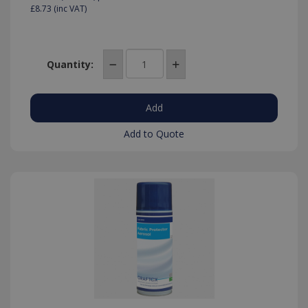
£8.73
(inc VAT)
Quantity:
Add to Quote