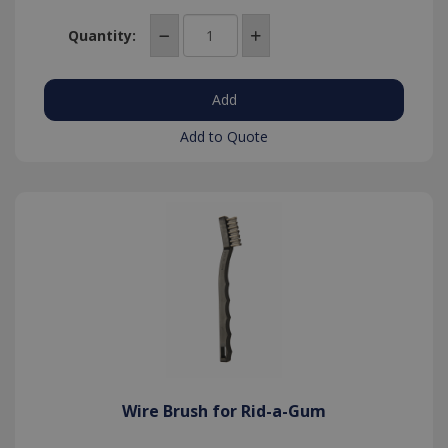
based on
the PHP
language.
Quantity:
This is a
general
purpose
identifier
used to
maintain
user
Add to Quote
session
variables. It
is normally
a random
generated
number,
Google Privacy Policy
how it is
used can
be specific
to the site,
but a good
example is
maintaining
a logged-in
status for a
user
between
pages.
Wire Brush for Rid-a-Gum