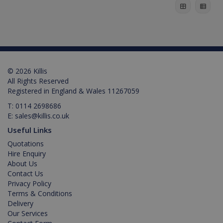
© 2026 Killis
All Rights Reserved
Registered in England & Wales 11267059
T:
0114 2698686
E:
sales@killis.co.uk
test_cookie
15
Google LLC
Useful Links
minutes
.doubleclick.net
Quotations
Hire Enquiry
About Us
Contact Us
Privacy Policy
Terms & Conditions
Delivery
Our Services
IDE
1 year
Google LLC
.doubleclick.net