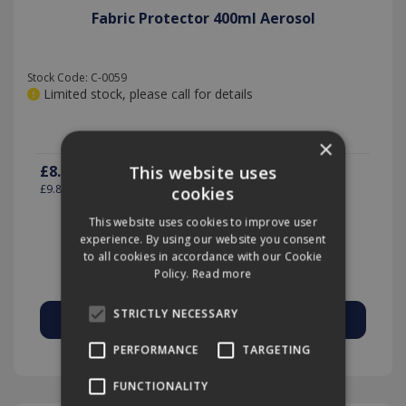
Fabric Protector 400ml Aerosol
Stock Code: C-0059
Limited stock, please call for details
×
£8.17
This website uses
(exc VAT)
per EACH
£9.80
(inc VAT)
cookies
This website uses cookies to improve user
experience. By using our website you consent
to all cookies in accordance with our Cookie
Quantity:
Policy.
Read more
STRICTLY NECESSARY
PERFORMANCE
TARGETING
Add to Quote
FUNCTIONALITY