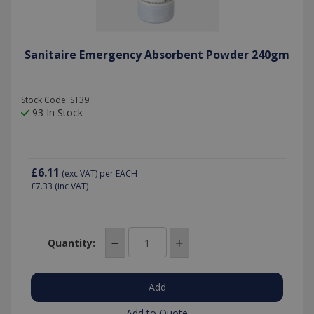
Sanitaire Emergency Absorbent Powder 240gm
Stock Code: ST39
93 In Stock
£6.11
(exc VAT)
per EACH
£7.33
(inc VAT)
Quantity:
Add to Quote