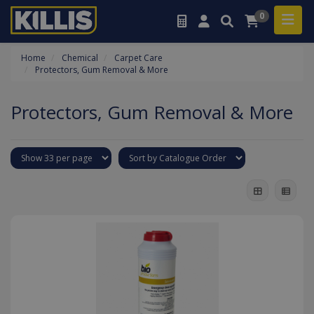
0
Home
Chemical
Carpet Care
Protectors, Gum Removal & More
Protectors, Gum Removal & More