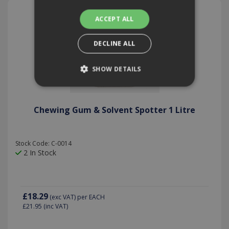
ACCEPT ALL
DECLINE ALL
SHOW DETAILS
Strictly necessary
Performance
Chewing Gum & Solvent Spotter 1 Litre
Targeting
Functionality
Strictly necessary cookies allow core website
Stock Code: C-0014
functionality such as user login and account
2 In Stock
management. The website cannot be used
properly without strictly necessary cookies.
Provider /
Name
Expiration
Description
Domain
£18.29
(exc VAT)
per EACH
PHPSESSID
2 hours
Cookie
PHP.net
£21.95
(inc VAT)
generated
www.killis.co.uk
by
applications