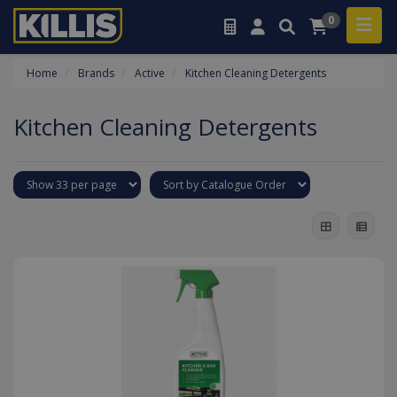
0
Home
Brands
Active
Kitchen Cleaning Detergents
Kitchen Cleaning Detergents