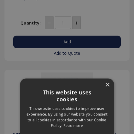
Quantity:
Add to Quote
×
This website uses
cookies
This website uses cookies to improve user
experience. By using our website you consent
to all cookies in accordance with our Cookie
Policy.
Read more