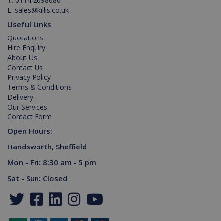
T:
0114 2698686
interface.
E:
sales@killis.co.uk
Useful Links
Quotations
Hire Enquiry
About Us
Contact Us
Privacy Policy
Terms & Conditions
Delivery
Our Services
Contact Form
Open Hours:
Handsworth, Sheffield
Mon - Fri: 8:30 am - 5 pm
Sat - Sun: Closed
test_cookie
15
Google LLC
minutes
.doubleclick.net