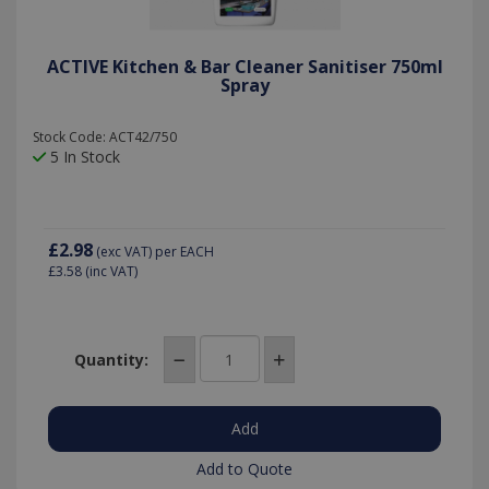
ACTIVE Kitchen & Bar Cleaner Sanitiser 750ml
Spray
Stock Code: ACT42/750
5 In Stock
£2.98
(exc VAT)
per EACH
£3.58
(inc VAT)
Quantity:
Add to Quote