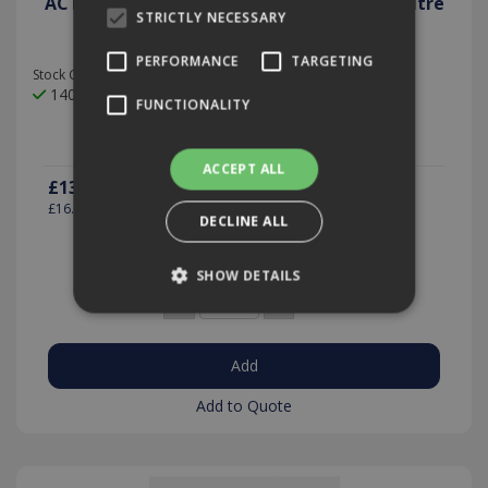
ACTIVE Kitchen & Bar Cleaner Sanitiser 5 Litre
STRICTLY NECESSARY
PERFORMANCE
TARGETING
Stock Code: ACT42/5
140 In Stock
FUNCTIONALITY
ACCEPT ALL
£13.40
(exc VAT)
per EACH
£16.07
(inc VAT)
DECLINE ALL
SHOW DETAILS
Quantity:
Strictly necessary
Performance
Targeting
Functionality
Add to Quote
Strictly necessary cookies allow core website
functionality such as user login and account
management. The website cannot be used
properly without strictly necessary cookies.