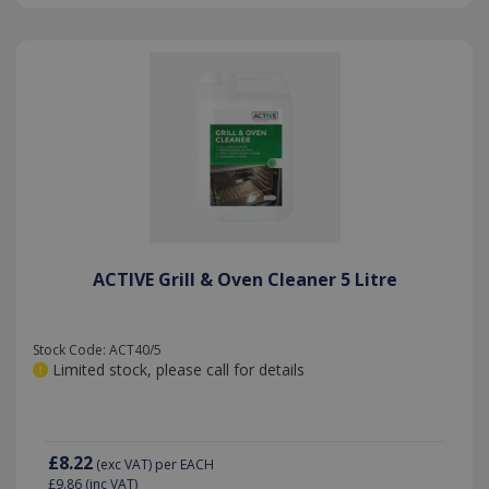
ACTIVE Grill & Oven Cleaner 5 Litre
Stock Code: ACT40/5
Limited stock, please call for details
£8.22
(exc VAT)
per EACH
£9.86
(inc VAT)