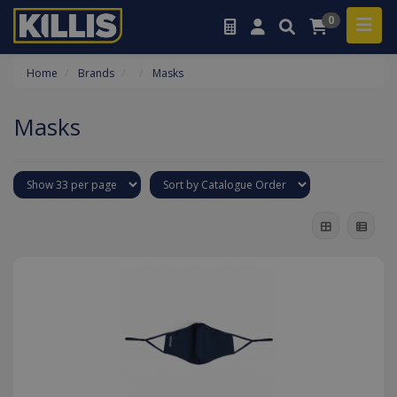
0
Home
Brands
Masks
Masks