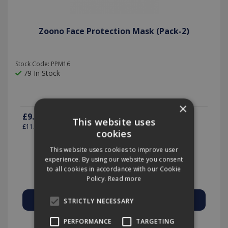
Zoono Face Protection Mask (Pack-2)
Stock Code: PPM16
79 In Stock
×
£9.99
(exc VAT)
per PK-2
This website uses
£11.99
(inc VAT)
cookies
This website uses cookies to improve user
experience. By using our website you consent
Quantity:
to all cookies in accordance with our Cookie
Policy.
Read more
STRICTLY NECESSARY
Add to Quote
PERFORMANCE
TARGETING