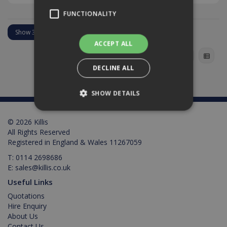
FUNCTIONALITY
ACCEPT ALL
DECLINE ALL
SHOW DETAILS
© 2026 Killis
Strictly necessary
Performance
All Rights Reserved
Registered in England & Wales 11267059
Targeting
Functionality
T:
0114 2698686
Strictly necessary cookies allow core website
E:
sales@killis.co.uk
functionality such as user login and account
management. The website cannot be used
Useful Links
properly without strictly necessary cookies.
Quotations
Provider /
Hire Enquiry
Name
Expiration
Description
Domain
About Us
Contact Us
PHPSESSID
2 hours
Cookie
PHP.net