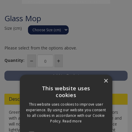
Glass Mop
Size (cm)
Please select from the options above.
Quantity:
×
Add to Quote
This website uses
cookies
Descriptions
This website uses cookies to improve user
experience. By using our website you consent
Greenspeed Glass Mop will clean all windows and mirrors
to all cookies in accordance with our Cookie
with a streak and spot free finish. Glass Mop is lint free and
Policy.
Read more
will not shed any fibres. Simply spray the window surface
lightly with water or spray the mop first. Then in straight