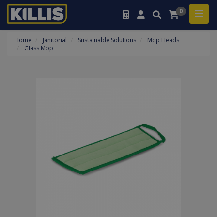
0
Home
Janitorial
Sustainable Solutions
Mop Heads
Glass Mop