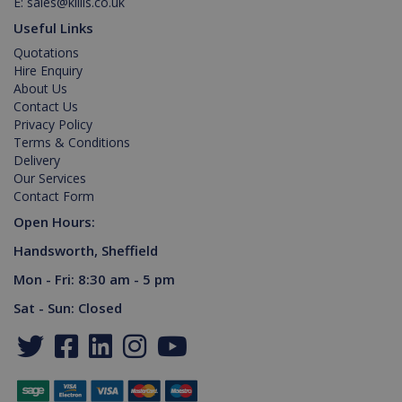
E:
sales@killis.co.uk
Provider /
Name
Expiration
Description
Useful Links
Domain
Quotations
PHPSESSID
2 hours
Cookie
PHP.net
generated
www.killis.co.uk
Hire Enquiry
by
About Us
applications
based on
Contact Us
the PHP
Privacy Policy
language.
Terms & Conditions
This is a
general
Delivery
purpose
Our Services
identifier
used to
Contact Form
maintain
user
Open Hours:
session
variables. It
Handsworth, Sheffield
is normally
a random
Mon - Fri: 8:30 am - 5 pm
generated
number,
Google Privacy Policy
how it is
Sat - Sun: Closed
used can
be specific
to the site,
but a good
example is
maintaining
a logged-in