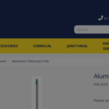
011
HI
CESSORIES
CHEMICAL
JANITORIAL
SE
stems
Aluminium Telescopic Pole
Alum
Size (cm)
Please se