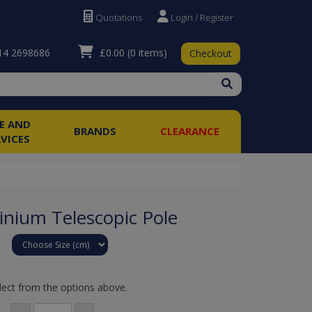
Quotations
Login / Register
£0.00
(0 items)
4 2698686
Checkout
RE AND
BRANDS
CLEARANCE
RVICES
inium Telescopic Pole
lect from the options above.