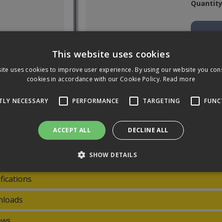
Quantity
This website uses cookies
ite uses cookies to improve user experience. By using our website you cons
cookies in accordance with our Cookie Policy.
Read more
TLY NECESSARY
PERFORMANCE
TARGETING
FUNC
riptions
ACCEPT ALL
DECLINE ALL
 aluminium telescopic poles are quick-to-lock poles, combining streng
 friction grip and screw thread. It fits nearly all T-Bar handles and 
SHOW DETAILS
fications
Strictly necessary
Performance
Targeting
Functionality
loads
 allow core website functionality such as user login and account management. The 
ecessary cookies.
ews