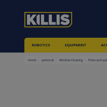
ROBOTICS
EQUIPMENT
AC
Home
Janitorial
Window Cleaning
Poles and sy