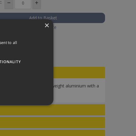
:
×
Add to Quote
ent to all
TIONALITY
th and durability with lightweight aluminium with a
squeegees on the market.
website cannot be used