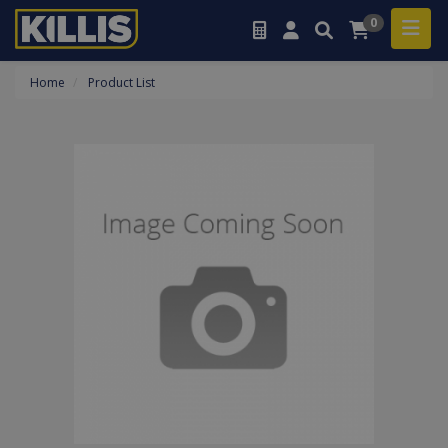
0
Home
Product List