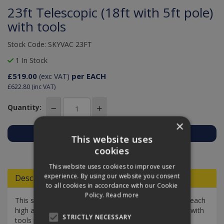
23ft Telescopic (18ft with 5ft pole)
with tools
Stock Code: SKYVAC 23FT
1 In Stock
£519.00
per EACH
(exc VAT)
£622.80
(inc VAT)
Quantity:
×
This website uses
Add to Quote
cookies
This website uses cookies to improve user
experience. By using our website you consent
Descriptions
to all cookies in accordance with our Cookie
Policy.
Read more
This skyVac pole reaches 23 ft / 7 m, allowing you to reach
high areas all from the safety of the ground. It comes with
STRICTLY NECESSARY
tools too.