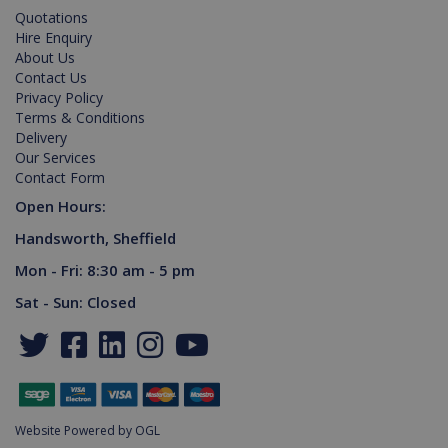
Name
Expiration
Description
Domain
Quotations
Hire Enquiry
PHPSESSID
2 hours
Cookie
PHP.net
generated
www.killis.co.uk
About Us
by
Contact Us
applications
based on
Privacy Policy
the PHP
Terms & Conditions
language.
Delivery
This is a
general
Our Services
purpose
Contact Form
identifier
used to
Open Hours:
maintain
user
session
Handsworth, Sheffield
variables. It
is normally
Mon - Fri: 8:30 am - 5 pm
a random
generated
Sat - Sun: Closed
number,
Google Privacy Policy
how it is
used can
be specific
to the site,
but a good
example is
maintaining
a logged-in
Website Powered by OGL
status for a
user