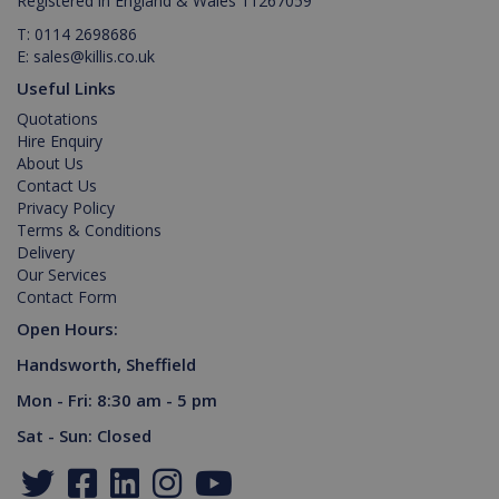
Registered in England & Wales 11267059
properly without strictly necessary cookies.
T:
0114 2698686
Provider /
Name
Expiration
Description
E:
sales@killis.co.uk
Domain
Useful Links
PHPSESSID
2 hours
Cookie
PHP.net
generated
www.killis.co.uk
Quotations
by
Hire Enquiry
applications
based on
About Us
the PHP
Contact Us
language.
This is a
Privacy Policy
general
Terms & Conditions
purpose
identifier
Delivery
used to
Our Services
maintain
Contact Form
user
session
Open Hours:
variables. It
is normally
a random
Handsworth, Sheffield
generated
number,
Mon - Fri: 8:30 am - 5 pm
Google Privacy Policy
how it is
used can
Sat - Sun: Closed
be specific
to the site,
but a good
example is
maintaining