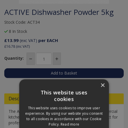
ACTIVE Dishwasher Powder 5kg
Stock Code: ACT34
8 In Stock
£13.99
per EACH
(exc VAT)
£16.78
(inc VAT)
Quantity:
Add to Quote
×
This website uses
Descriptions
cookies
This website uses cookies to improve user
The Active Dishwasher Powder is designed for commercial
experience. By using our website you consent
kitchens and food service establishments and is perfect for
to all cookies in accordance with our Cookie
professional caterers.
Policy.
Read more