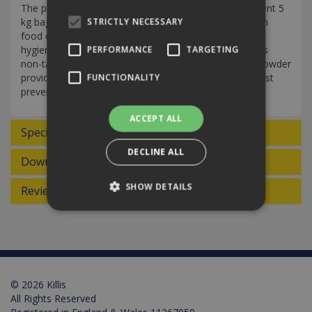
The powerful dishwasher powder comes in a convenient 5
kg bag. It is formulated to remove grease and dried-on
STRICTLY NECESSARY
food effectively, ensuring impeccable cleanliness and
hygiene standards for your dishes and utensils. With its
PERFORMANCE
TARGETING
non-taint, odourless formula, the Active dishwasher powder
provides a reliable and thorough cleaning solution whilst
FUNCTIONALITY
preventing scale build up in the machine.
ACCEPT ALL
Specifications
DECLINE ALL
Downloads
SHOW DETAILS
Reviews
Strictly necessary
Performance
Targeting
Functionality
© 2026 Killis
Strictly necessary cookies allow core website
functionality such as user login and account
All Rights Reserved
management. The website cannot be used