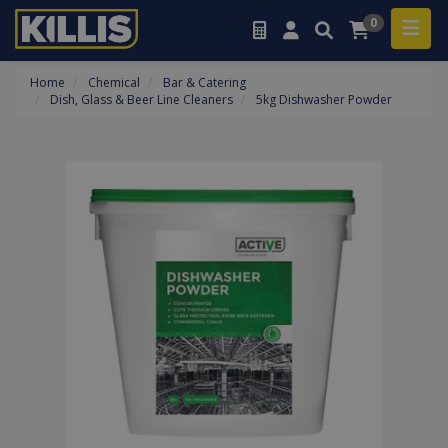
0
Home
Chemical
Bar & Catering
Dish, Glass & Beer Line Cleaners
5kg Dishwasher Powder