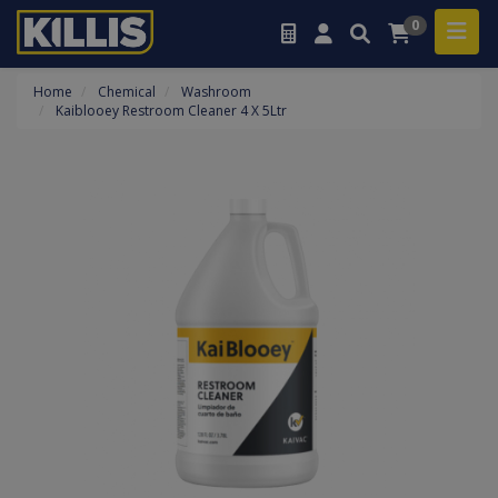
0
Home
Chemical
Washroom
Kaiblooey Restroom Cleaner 4 X 5Ltr