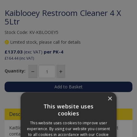
Kaiblooey Restroom Cleaner 4 X
5Ltr
Stock Code: KV-KBLOOEY5
Limited stock, please call for details
£137.03
per PK-4
(exc VAT)
£164.44
(inc VAT)
Quantity:
Add to Quote
×
This website uses
cookies
Descriptions
This website uses cookies to improve user
KaiBlooey is a high performance restroom cleaner that
experience. By using our website you consent
contains a blend of fast-acting mild acids to de-scale
to all cookies in accordance with our Cookie