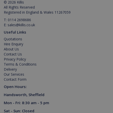
© 2026 Killis
management. The website cannot be used
All Rights Reserved
properly without strictly necessary cookies.
Registered in England & Wales 11267059
Provider /
Name
Expiration
Description
T:
0114 2698686
Domain
E:
sales@killis.co.uk
PHPSESSID
2 hours
Cookie
PHP.net
generated
www.killis.co.uk
Useful Links
by
applications
Quotations
based on
Hire Enquiry
the PHP
language.
About Us
This is a
Contact Us
general
Privacy Policy
purpose
identifier
Terms & Conditions
used to
Delivery
maintain
user
Our Services
session
Contact Form
variables. It
is normally
Open Hours:
a random
generated
Handsworth, Sheffield
number,
Google Privacy Policy
how it is
used can
Mon - Fri: 8:30 am - 5 pm
be specific
to the site,
Sat - Sun: Closed
but a good