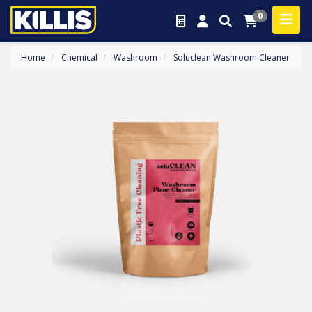
0
Home
Chemical
Washroom
Soluclean Washroom Cleaner