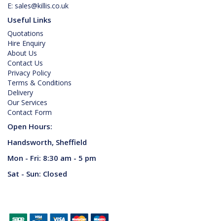
E:
sales@killis.co.uk
Useful Links
Quotations
Hire Enquiry
About Us
Contact Us
Privacy Policy
Terms & Conditions
Delivery
Our Services
Contact Form
Open Hours:
Handsworth, Sheffield
Mon - Fri: 8:30 am - 5 pm
Sat - Sun: Closed