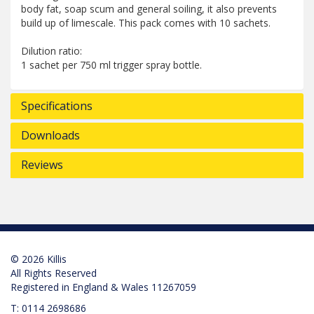
body fat, soap scum and general soiling, it also prevents
build up of limescale. This pack comes with 10 sachets.
Dilution ratio:
1 sachet per 750 ml trigger spray bottle.
Specifications
Downloads
Reviews
© 2026 Killis
All Rights Reserved
Registered in England & Wales 11267059
T:
0114 2698686