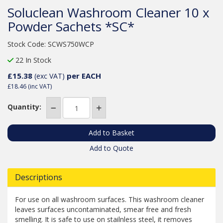
Soluclean Washroom Cleaner 10 x
Powder Sachets *SC*
Stock Code: SCWS750WCP
22 In Stock
£15.38
per EACH
(exc VAT)
£18.46
(inc VAT)
Quantity:
Add to Quote
Descriptions
For use on all washroom surfaces. This washroom cleaner
leaves surfaces uncontaminated, smear free and fresh
smelling. It is safe to use on stailnless steel, it removes