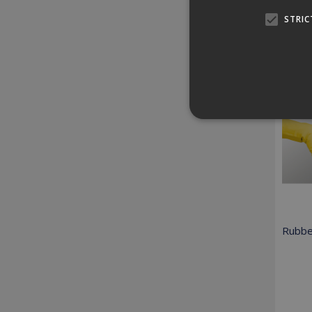
STRIC
Relat
Strictly necessary cookies
properly without strictly n
Provider /
Name
Domain
Rubbe
PHPSESSID
PHP.net
www.killis.
Pr