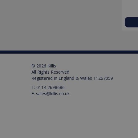
Name
Name
Pr
D
Name
_ga_M0X97SXYB6
VISITOR_INFO1_LIVE
Google Priv
.ki
Go
.y
_gat_gtag_UA_129157155
_ga
test_cookie
© 2026 Killis
All Rights Reserved
IDE
Registered in England & Wales 11267059
T:
0114 2698686
_gid
E:
sales@killis.co.uk
VISITOR_PRIVACY_META
_gat