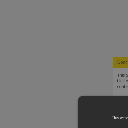
Desc
This 
tiles 
conte
Speci
Down
This webs
Revi