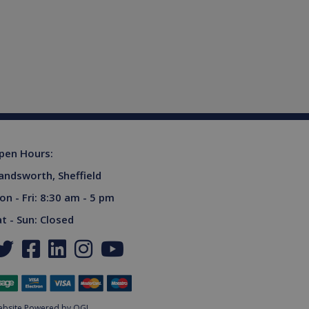
ferences for Youtube
rsist session state.
the website visitor is
s used to limit requests
niversal Analytics -
more commonly used
tinguish unique users by
ient identifier. It is
sed to calculate visitor,
tics reports.
owned by Google) to
upports cookies.
pen Hours:
s out information about
andsworth, Sheffield
advertising that the end
 website.
on - Fri: 8:30 am - 5 pm
ores and update a unique
ount and track pageviews.
at - Sun: Closed
ent and privacy choices for
a on the visitor's consent
gs, ensuring that their
.
niversal Analytics,
ottle the request rate -
sites.
bsite Powered by OGL