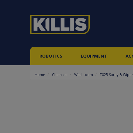
ROBOTICS
EQUIPMENT
AC
Home
Chemical
Washroom
T025 Spray & Wipe 