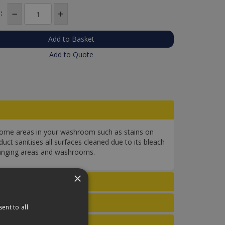
:
Add to Quote
esome areas in your washroom such as stains on
uct sanitises all surfaces cleaned due to its bleach
 changing areas and washrooms.
×
ent to all