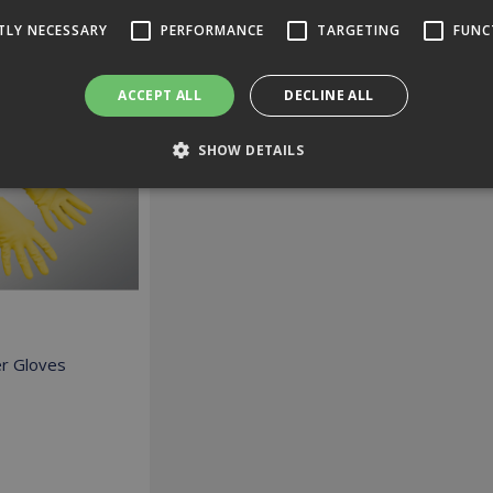
TLY NECESSARY
PERFORMANCE
TARGETING
FUNC
ed Suggestions
ACCEPT ALL
DECLINE ALL
SHOW DETAILS
Strictly necessary
Performance
Targeting
Functionality
 allow core website functionality such as user login and account management. The 
ecessary cookies.
Expiration
Description
r Gloves
2 hours
Cookie generated by applications based on the PHP language. T
identifier used to maintain user session variables. It is norma
co.uk
number, how it is used can be specific to the site, but a good 
logged-in status for a user between pages.
ovider /