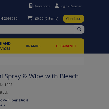
Quotations
Login / Register
£0.00
(0 items)
4 2698686
Checkout
RE AND
BRANDS
CLEARANCE
RVICES
l Spray & Wipe with Bleach
de: T025
Stock
per EACH
xc VAT)
VAT)