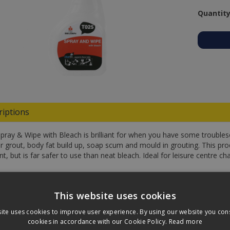
Quantity
riptions
Spray & Wipe with Bleach is brilliant for when you have some troubl
or grout, body fat build up, soap scum and mould in grouting. This prod
nt, but is far safer to use than neat bleach. Ideal for leisure centre
fications
This website uses cookies
loads
ite uses cookies to improve user experience. By using our website you cons
cookies in accordance with our Cookie Policy.
Read more
ews