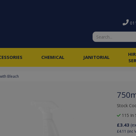
011
HI
CESSORIES
CHEMICAL
JANITORIAL
SE
with Bleach
750m
Stock Co
115 In 
£3.43
(e
£4.11
(inc 