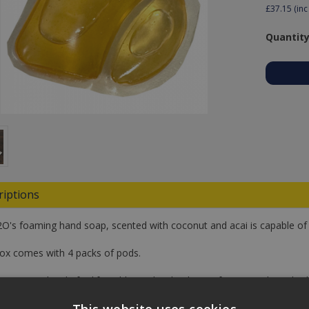
£37.15
(inc
Quantity
riptions
O's foaming hand soap, scented with coconut and acai is capable of m
ox comes with 4 packs of pods.
 use your bottle for life, add a pod with 4 litres of water and gently s
er you want to add it to a dipenser or a bottle.