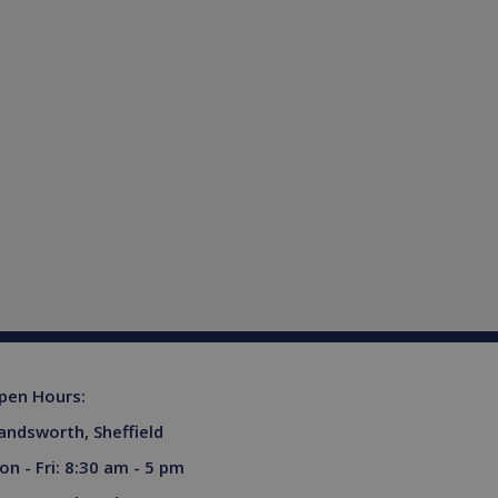
ferences for Youtube
rsist session state.
the website visitor is
s used to limit requests
niversal Analytics -
more commonly used
tinguish unique users by
ient identifier. It is
sed to calculate visitor,
tics reports.
owned by Google) to
upports cookies.
s out information about
advertising that the end
 website.
pen Hours:
ores and update a unique
ount and track pageviews.
andsworth, Sheffield
ent and privacy choices for
on - Fri: 8:30 am - 5 pm
a on the visitor's consent
gs, ensuring that their