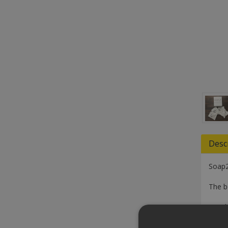
Desc
Soap2
The b
Simply
Wheth