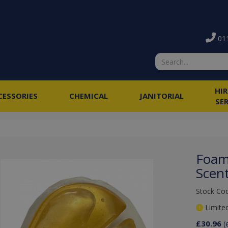
011
HI
CESSORIES
CHEMICAL
JANITORIAL
SE
Foam
Scen
Stock Co
Limited
£30.96
(