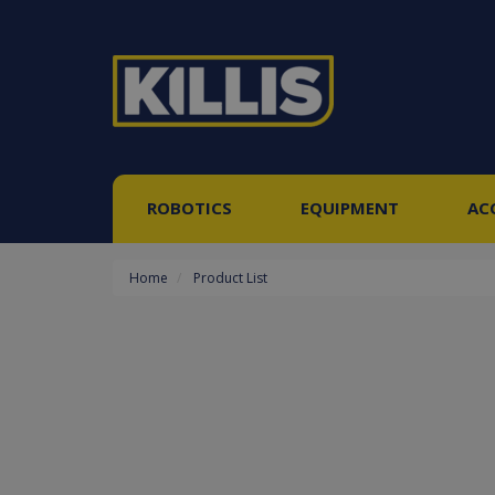
ROBOTICS
EQUIPMENT
AC
Home
Product List