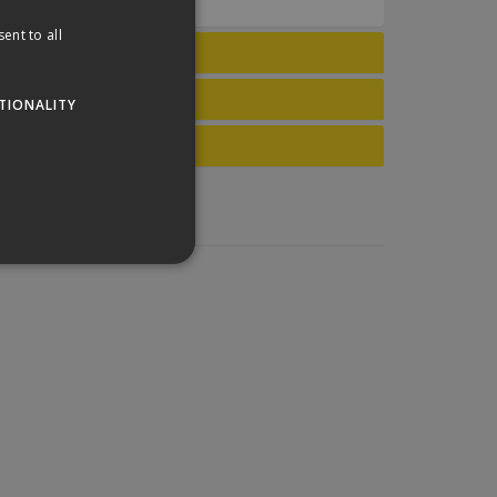
ent to all
TIONALITY
website cannot be used
his is a general purpose
lly a random generated
example is maintaining a