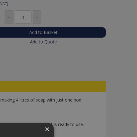
 VAT)
:
Add to Quote
aking 4 litres of soap with just one pod.
hake to mix. Once mixed, it is ready to use.
×