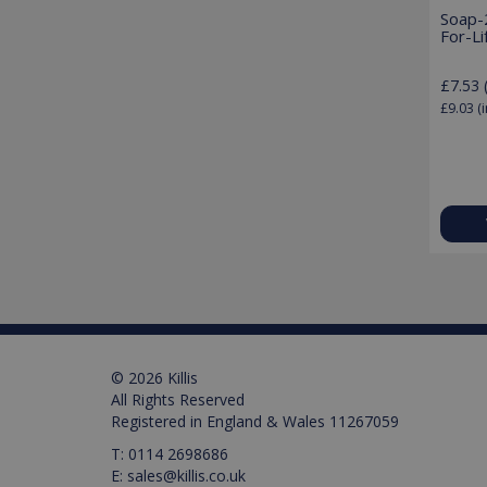
Soap-
For-Li
Pr
Name
£7.53
Name
Pr
D
Name
£9.03
(i
_ga_M0X97SXYB6
VISITOR_INFO1_LIVE
Google Priv
.ki
Go
.y
_gat_gtag_UA_129157155
_ga
test_cookie
IDE
© 2026 Killis
_gid
All Rights Reserved
Registered in England & Wales 11267059
VISITOR_PRIVACY_META
T:
0114 2698686
E:
sales@killis.co.uk