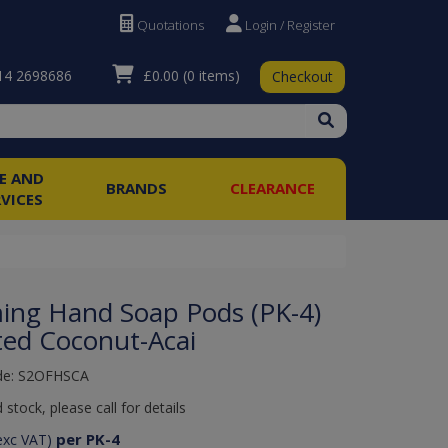
Quotations
Login / Register
£0.00
(0 items)
4 2698686
Checkout
RE AND
BRANDS
CLEARANCE
RVICES
ing Hand Soap Pods (PK-4)
ted Coconut-Acai
de: S2OFHSCA
 stock, please call for details
per PK-4
exc VAT)