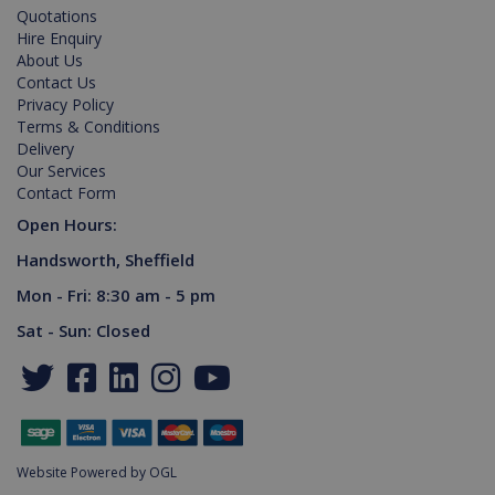
Domain
Quotations
Hire Enquiry
PHPSESSID
2 hours
Cookie
PHP.net
generated
www.killis.co.uk
About Us
by
Contact Us
applications
Privacy Policy
based on
the PHP
Terms & Conditions
language.
Delivery
This is a
general
Our Services
purpose
Contact Form
identifier
used to
Open Hours:
maintain
user
Handsworth, Sheffield
session
variables. It
is normally
Mon - Fri: 8:30 am - 5 pm
a random
generated
Sat - Sun: Closed
number,
Google Privacy Policy
how it is
used can
be specific
to the site,
but a good
example is
maintaining
a logged-in
Website Powered by OGL
status for a
user