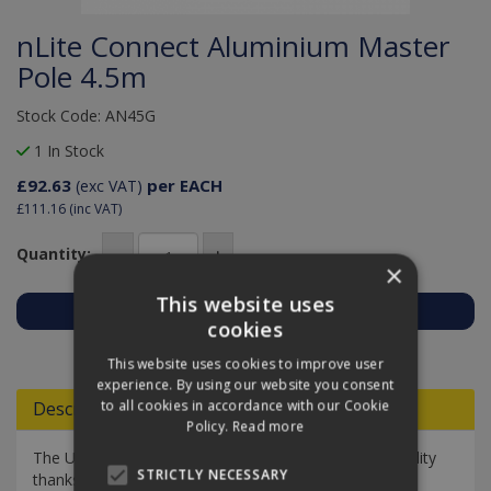
nLite Connect Aluminium Master
Pole 4.5m
Stock Code: AN45G
1 In Stock
£92.63
per EACH
(exc VAT)
£111.16
(inc VAT)
Quantity:
×
This website uses
cookies
Add to Quote
This website uses cookies to improve user
experience. By using our website you consent
to all cookies in accordance with our Cookie
Descriptions
Policy.
Read more
The Unger nLite Connect Aluminium has excellent rigidity
STRICTLY NECESSARY
thanks to modern construction technology. It is