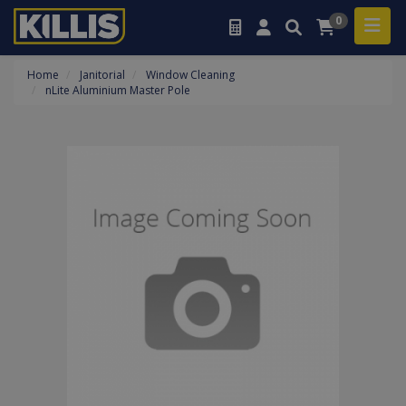
0
Home
Janitorial
Window Cleaning
nLite Aluminium Master Pole