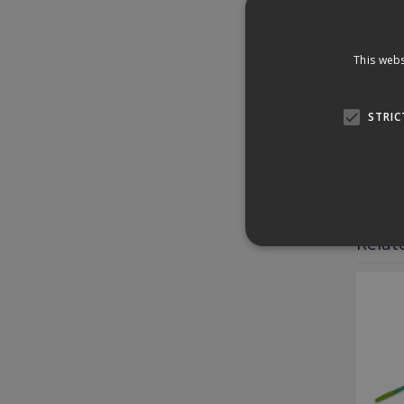
surfac
Plus, 
This webs
Speci
STRIC
Down
Revi
Relat
Strictly necessary cookies
properly without strictly n
Provider /
Name
Domain
PHPSESSID
PHP.net