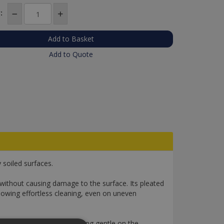
:
Add to Quote
soiled surfaces.
without causing damage to the surface. Its pleated
llowing effortless cleaning, even on uneven
thorough cleaning while being gentle on the