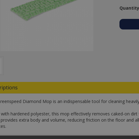
Quantity
riptions
reenspeed Diamond Mop is an indispensable tool for cleaning heavily 
with hardened polyester, this mop effectively removes caked-on dirt 
c provides extra body and volume, reducing friction on the floor and a
ces.
an absorption capacity three times its own weight, this mop ensures 