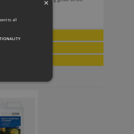
×
aning solution.
ent to all
TIONALITY
website cannot be used
his is a general purpose