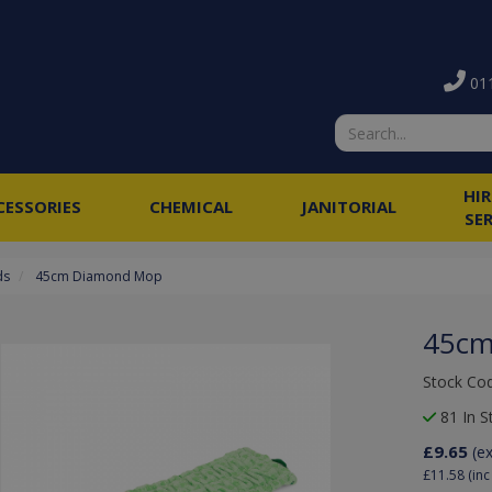
011
HI
CESSORIES
CHEMICAL
JANITORIAL
SE
ds
45cm Diamond Mop
45cm
Stock Co
81 In S
£9.65
(e
£11.58
(inc