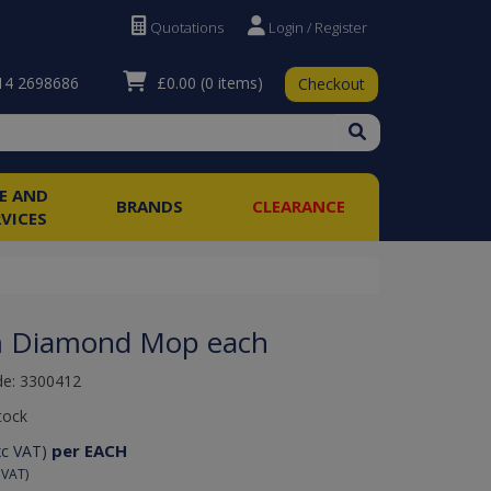
Quotations
Login / Register
£0.00
(0 items)
4 2698686
Checkout
RE AND
BRANDS
CLEARANCE
RVICES
 Diamond Mop each
de: 3300412
tock
per EACH
xc VAT)
 VAT)