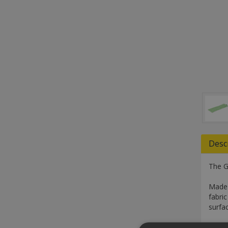
Desc
The G
Made 
fabri
surfa
With 