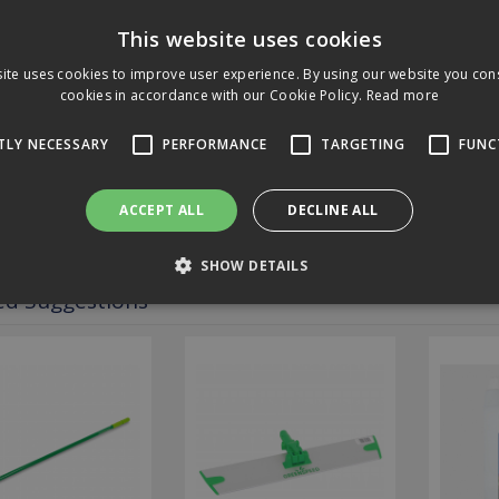
e.
This website uses cookies
it's washable up to 500 times, making it a durable and long-lasting cle
ite uses cookies to improve user experience. By using our website you cons
cookies in accordance with our Cookie Policy.
Read more
fications
TLY NECESSARY
PERFORMANCE
TARGETING
FUNC
loads
ACCEPT ALL
DECLINE ALL
ews
SHOW DETAILS
ed Suggestions
Strictly necessary
Performance
Targeting
Functionality
 allow core website functionality such as user login and account management. The 
ecessary cookies.
Expiration
Description
2 hours
Cookie generated by applications based on the PHP language. T