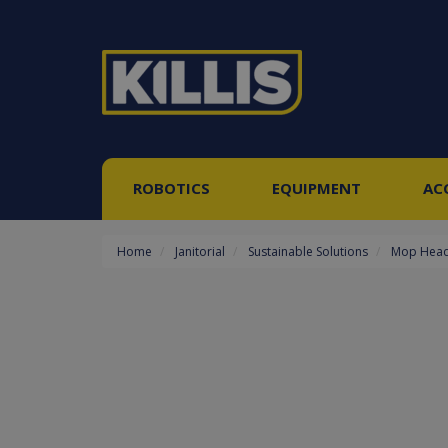
ROBOTICS
EQUIPMENT
AC
Home
Janitorial
Sustainable Solutions
Mop Hea