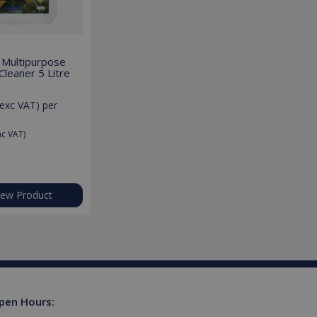
lly a random generated
example is maintaining a
 Multipurpose
leaner 5 Litre
ferences for Youtube
rsist session state.
exc VAT)
per
the website visitor is
s used to limit requests
nc VAT)
niversal Analytics -
more commonly used
tinguish unique users by
ient identifier. It is
sed to calculate visitor,
tics reports.
iew Product
owned by Google) to
upports cookies.
s out information about
advertising that the end
 website.
ores and update a unique
ount and track pageviews.
pen Hours:
ent and privacy choices for