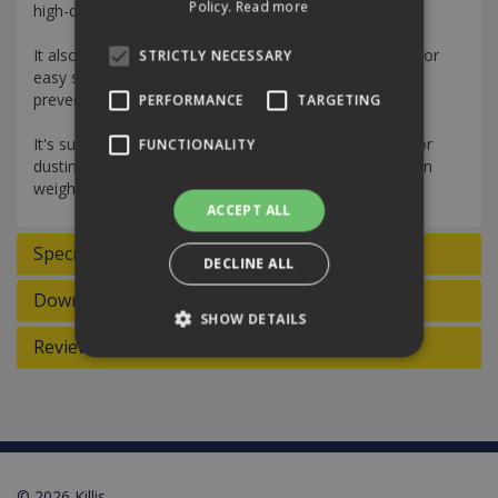
Policy.
Read more
high-quality microfibre, it is effective and fast-cleaning.
It also has an ergonomic striped floor cloth structure for
STRICTLY NECESSARY
easy sliding over the floor, plus a sturdy edge finish to
prevent shrinking.
PERFORMANCE
TARGETING
It's suitable for cleaning walls, doors, and ceilings or for
FUNCTIONALITY
dusting. It also has a high absorbency, six times its own
weight.
ACCEPT ALL
Specifications
DECLINE ALL
Downloads
SHOW DETAILS
Reviews
Strictly necessary
Performance
Targeting
Functionality
Strictly necessary cookies allow core website
functionality such as user login and account
© 2026 Killis