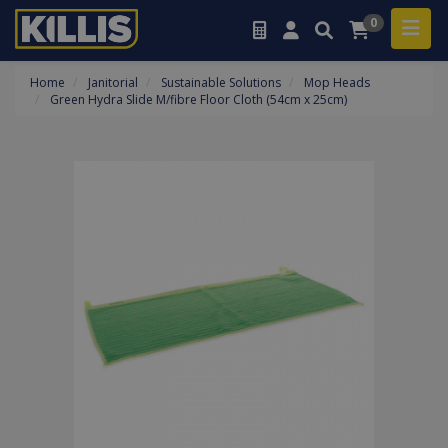
0
Home
Janitorial
Sustainable Solutions
Mop Heads
Green Hydra Slide M/fibre Floor Cloth (54cm x 25cm)