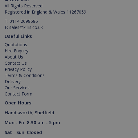
management. The website cannot be used
All Rights Reserved
properly without strictly necessary cookies.
Registered in England & Wales 11267059
Provider /
Name
Expiration
Description
T:
0114 2698686
Domain
E:
sales@killis.co.uk
PHPSESSID
2 hours
Cookie
PHP.net
Useful Links
generated
www.killis.co.uk
by
Quotations
applications
based on
Hire Enquiry
the PHP
About Us
language.
This is a
Contact Us
general
Privacy Policy
purpose
identifier
Terms & Conditions
used to
Delivery
maintain
Our Services
user
session
Contact Form
variables. It
is normally
Open Hours:
a random
generated
Handsworth, Sheffield
number,
Google Privacy Policy
how it is
Mon - Fri: 8:30 am - 5 pm
used can
be specific
to the site,
Sat - Sun: Closed
but a good