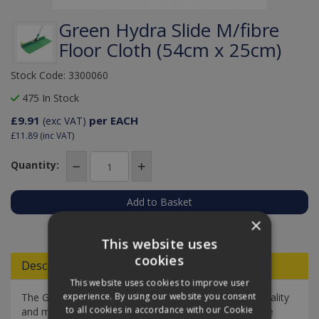
Green Hydra Slide M/fibre
Floor Cloth (54cm x 25cm)
Stock Code: 3300060
475 In Stock
£9.91
per EACH
(exc VAT)
£11.89
(inc VAT)
Quantity:
×
Add to Quote
This website uses
cookies
Descriptions
This website uses cookies to improve user
experience. By using our website you consent
The Green Hydra slide microfibre floor cloth is high-quality
to all cookies in accordance with our Cookie
and made for the Hydra floor squeegee. Thanks to the