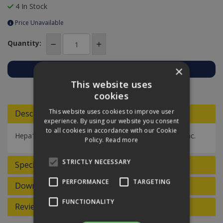
4 In Stock
Price Unavailable
Quantity:
×
This website uses
Add to Quote
cookies
This website uses cookies to improve user
Descriptions
experience. By using our website you consent
to all cookies in accordance with our Cookie
Hepa13 filter cartridge for Waterking XL wet/dry tub vac.
Policy.
Read more
STRICTLY NECESSARY
Specifications
PERFORMANCE
TARGETING
Downloads
FUNCTIONALITY
Reviews