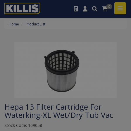
0
Home
Product List
Hepa 13 Filter Cartridge For
Waterking-XL Wet/Dry Tub Vac
Stock Code: 109058