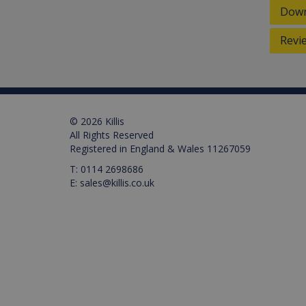
Down
_ga_M0X97SXYB6
VISITOR_INFO1_LIVE
Google Priv
.ki
Go
.y
_gat_gtag_UA_129157155
Revi
_ga
© 2026 Killis
test_cookie
All Rights Reserved
Registered in England & Wales 11267059
IDE
T:
0114 2698686
E:
sales@killis.co.uk
_gid
VISITOR_PRIVACY_META
_gat