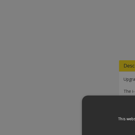
Desc
Upgra
The i
ensur
cleani
One po
This webs
Tank 