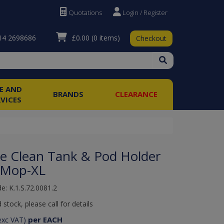
Quotations
Login / Register
£0.00
(0 items)
4 2698686
Checkout
RE AND
BRANDS
CLEARANCE
RVICES
se Clean Tank & Pod Holder
I-Mop-XL
e: K.1.S.72.0081.2
 stock, please call for details
per EACH
exc VAT)