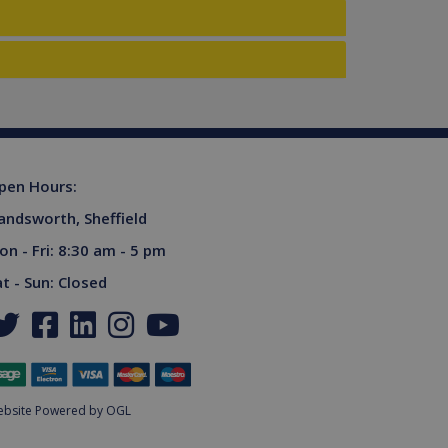
ferences for Youtube
rsist session state.
the website visitor is
s used to limit requests
niversal Analytics -
more commonly used
tinguish unique users by
ient identifier. It is
sed to calculate visitor,
tics reports.
owned by Google) to
pen Hours:
upports cookies.
andsworth, Sheffield
s out information about
advertising that the end
on - Fri: 8:30 am - 5 pm
 website.
ores and update a unique
at - Sun: Closed
ount and track pageviews.
ent and privacy choices for
a on the visitor's consent
gs, ensuring that their
.
niversal Analytics,
ottle the request rate -
bsite Powered by OGL
sites.