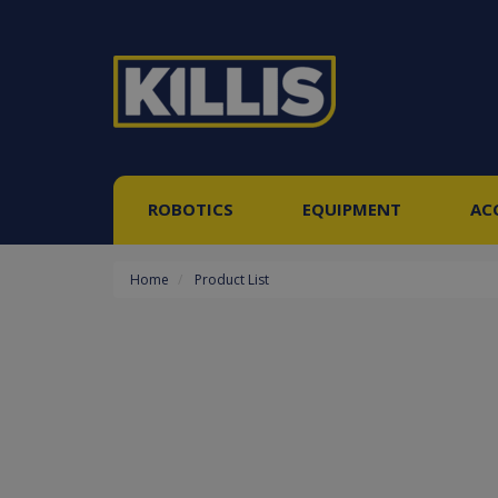
ROBOTICS
EQUIPMENT
AC
Home
Product List