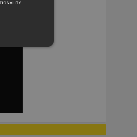
TIONALITY
website cannot be used
his is a general purpose
lly a random generated
example is maintaining a