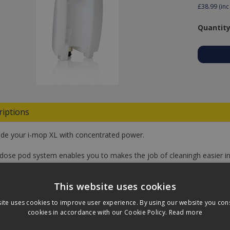
£38.99
(inc
Quantity
riptions
de your i-mop XL with concentrated power.
-dose pod system enables you to makes the job of cleaningh easier in
es a smart choice for the environment and all life on this planet. Yo
ng pods. Just pop the pod and wait for the liquid to drop in the water.
This website uses cookies
d equals the exact right amount for the one i-dose solution tank (not 
ite uses cookies to improve user experience. By using our website you cons
cookies in accordance with our Cookie Policy.
Read more
Only.