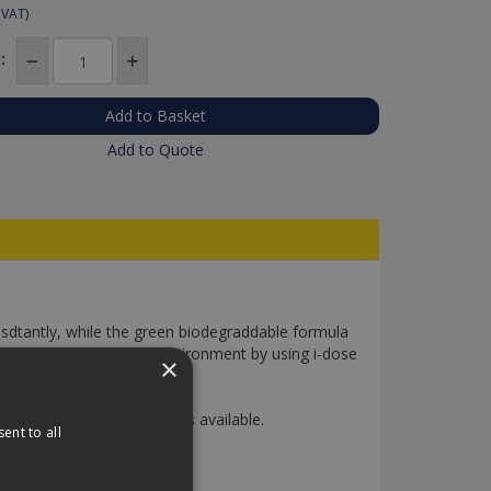
 VAT)
:
Add to Quote
sdtantly, while the green biodegraddable formula
u can save time abd the environment by using i-dose
×
included). 3 different pods available.
ent to all