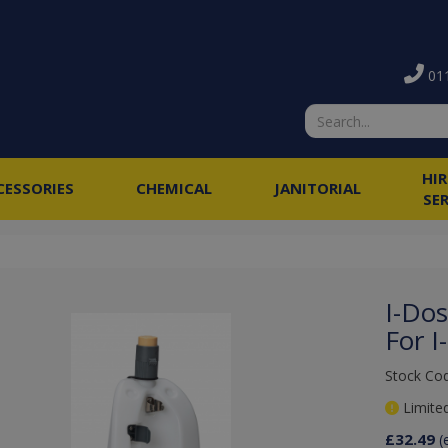
011
HI
CESSORIES
CHEMICAL
JANITORIAL
SE
I-Do
For 
Stock Cod
Limited
£32.49
(