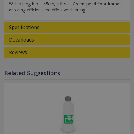
With a length of 145cm, it fits all Greenspeed floor frames,
ensuring efficient and effective cleaning.
Specifications
Downloads
Reviews
Related Suggestions