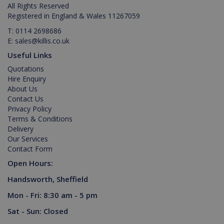
Provider /
Name
Expiration
All Rights Reserved
is set by
.youtube.com
_ga_M0X97SXYB6
.killis.co.uk
1 year 1
This cookie
Domain
Youtube t
month
is used by
Registered in England & Wales 11267059
keep trac
Google
_gat_gtag_UA_129157155_1
.killis.co.uk
53
of user
Analytics to
T:
0114 2698686
seconds
preferenc
persist
E:
sales@killis.co.uk
for Youtu
session
videos
state.
Useful Links
embedde
in sites;it
Quotations
can also
determin
Hire Enquiry
_ga
1 year 1
Google LLC
whether t
month
.killis.co.uk
About Us
website
visitor is
Contact Us
using the
Privacy Policy
new or ol
Terms & Conditions
version of
the Youtu
Delivery
interface.
Our Services
Contact Form
Open Hours:
Handsworth, Sheffield
Mon - Fri: 8:30 am - 5 pm
Sat - Sun: Closed