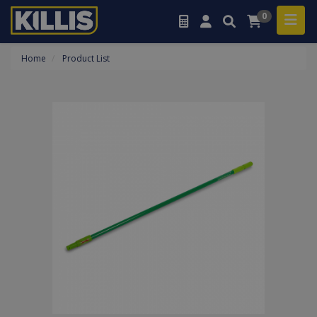
0
Home
Product List