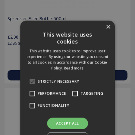
Sprenkler Filler Bottle 500ml
×
This website uses
£2.38
(exc VAT)
per EACH
cookies
£2.86
(inc VAT)
This website uses cookies to improve user
experience. By using our website you consent
to all cookies in accordance with our Cookie
Policy.
Read more
View Product
STRICTLY NECESSARY
PERFORMANCE
TARGETING
FUNCTIONALITY
ACCEPT ALL