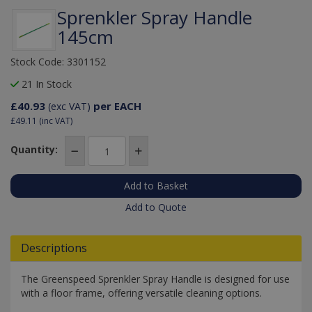
Sprenkler Spray Handle
145cm
Stock Code: 3301152
21 In Stock
£40.93
per EACH
(exc VAT)
£49.11
(inc VAT)
Quantity:
Add to Quote
Descriptions
The Greenspeed Sprenkler Spray Handle is designed for use
with a floor frame, offering versatile cleaning options.