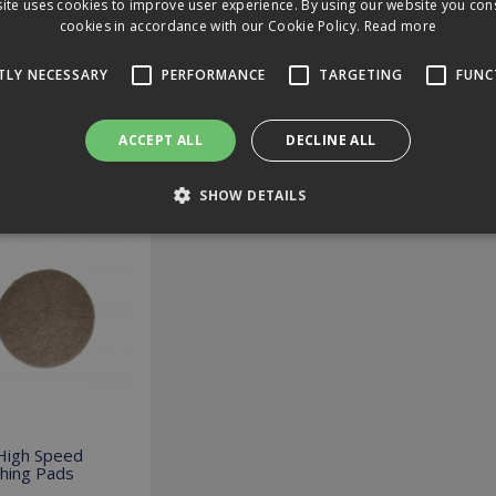
ite uses cookies to improve user experience. By using our website you cons
cookies in accordance with our Cookie Policy.
Read more
loads
TLY NECESSARY
PERFORMANCE
TARGETING
FUNC
ews
ACCEPT ALL
DECLINE ALL
ed Options
SHOW DETAILS
Strictly necessary
Performance
Targeting
Functionality
 allow core website functionality such as user login and account management. The 
ecessary cookies.
Expiration
Description
2 hours
Cookie generated by applications based on the PHP language. T
identifier used to maintain user session variables. It is norma
co.uk
number, how it is used can be specific to the site, but a good 
 High Speed
logged-in status for a user between pages.
shing Pads