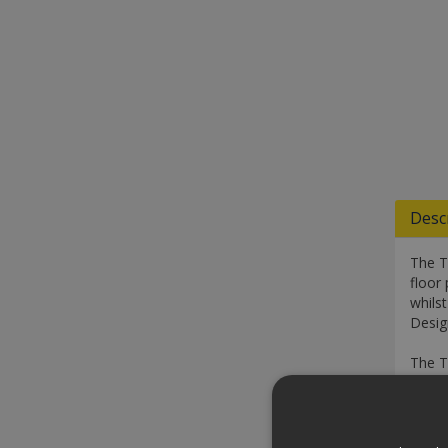
Desc
The T
floor 
whilst
Design
The Tr
handl
Speci