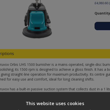
£4,080.60
(
Quantity
riptions
ruvox Orbis UHS 1500 burnisher is a mains-operated, single-disc burnis
polishing; its 1500 rpm is designed to achieve a gloss finish. It has a b
 giving straight-line operation for maximum productivity. Its centre g
ed for easy use and comfort, ideal for long cleaning shifts.
uvox has a built-in passive suction system that collects dust in a 1 litre
e for easy storage too.
This website uses cookies
fications