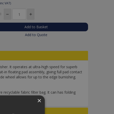
inc VAT)
:
Add to Quote
her. It operates at ultra-high speed for superb
uit-in floating pad assembly, giving full pad contact
uide wheel allows for up to the edge burnishing.
 recyclable fabric filter bag. It can has folding
×