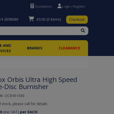
Quotations
Login / Register
£0.00
(0 items)
4 2698686
Checkout
RE AND
BRANDS
CLEARANCE
RVICES
ox Orbis Ultra High Speed
e-Disc Burnisher
de: OCB451500
 stock, please call for details
50
per EACH
(exc VAT)