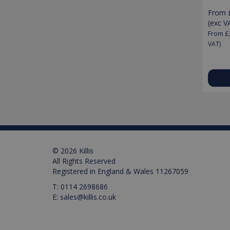
From
Pr
Name
(exc V
Name
Pr
D
Name
From
£
_ga_M0X97SXYB6
VISITOR_INFO1_LIVE
Google Priv
.ki
Go
VAT)
.y
_gat_gtag_UA_129157155
_ga
test_cookie
IDE
© 2026 Killis
All Rights Reserved
Registered in England & Wales 11267059
_gid
T:
0114 2698686
E:
sales@killis.co.uk
VISITOR_PRIVACY_META