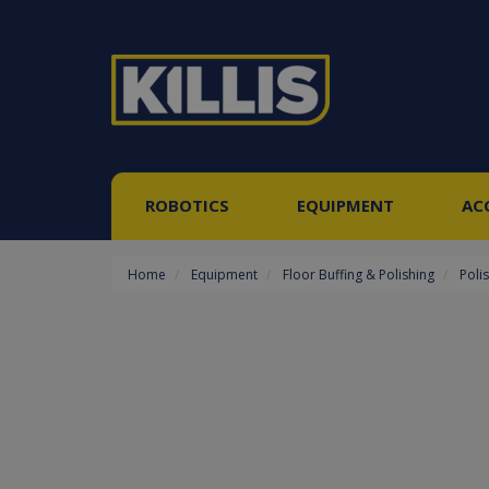
ROBOTICS
EQUIPMENT
AC
Home
Equipment
Floor Buffing & Polishing
Poli