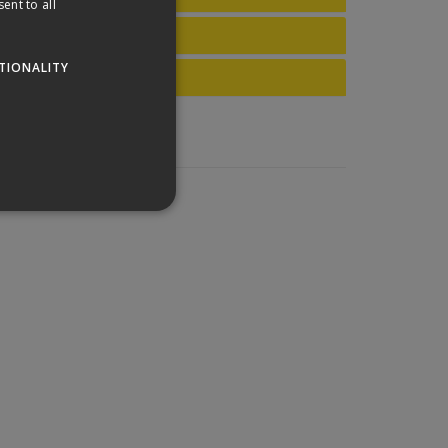
ent to all
TIONALITY
website cannot be used
his is a general purpose
lly a random generated
example is maintaining a