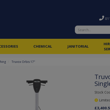
011
HI
CESSORIES
CHEMICAL
JANITORIAL
SE
shing
Truvox Orbis 17"
Truv
Singl
Stock Co
Limited
£3,400.