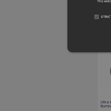
This webs
Down
STRIC
Revi
Relat
Strictly necessary cookies
properly without strictly n
Provider /
Name
Domain
PHPSESSID
PHP.net
www.killis.
Ultra
Burni