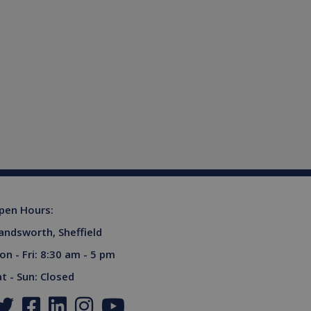
ferences for Youtube
rsist session state.
the website visitor is
s used to limit requests
niversal Analytics -
more commonly used
tinguish unique users by
ient identifier. It is
sed to calculate visitor,
tics reports.
owned by Google) to
upports cookies.
s out information about
advertising that the end
pen Hours:
 website.
andsworth, Sheffield
ores and update a unique
ount and track pageviews.
on - Fri: 8:30 am - 5 pm
ent and privacy choices for
at - Sun: Closed
a on the visitor's consent
gs, ensuring that their
.