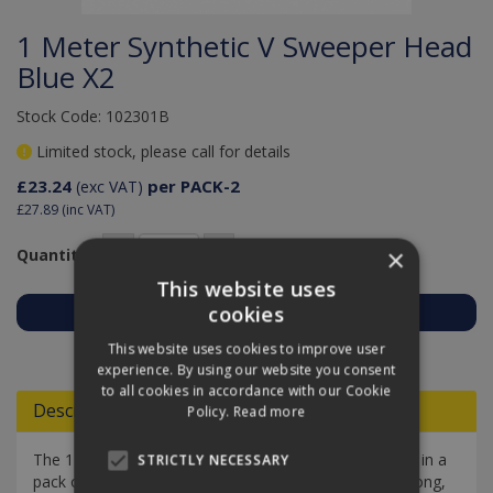
1 Meter Synthetic V Sweeper Head
Blue X2
Stock Code: 102301B
Limited stock, please call for details
£23.24
per PACK-2
(exc VAT)
£27.89
(inc VAT)
×
Quantity:
This website uses
cookies
Add to Quote
This website uses cookies to improve user
experience. By using our website you consent
to all cookies in accordance with our Cookie
Descriptions
Policy.
Read more
The 1 Meter Synthetic V Sweeper Head in Blue comes in a
STRICTLY NECESSARY
pack of two. These replacement heads, each 100cm long,