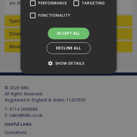
are designed to effectively pick up dirt and dust.
PERFORMANCE
TARGETING
FUNCTIONALITY
Specifications
Downloads
ACCEPT ALL
Reviews
DECLINE ALL
SHOW DETAILS
Strictly necessary
Performance
© 2026 Killis
All Rights Reserved
Targeting
Functionality
Registered in England & Wales 11267059
Strictly necessary cookies allow core website
T:
0114 2698686
functionality such as user login and account
E:
sales@killis.co.uk
management. The website cannot be used
properly without strictly necessary cookies.
Useful Links
Provider /
Quotations
Name
Expiration
Description
Domain