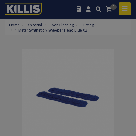
0
Home
Janitorial
Floor Cleaning
Dusting
1 Meter Synthetic V Sweeper Head Blue X2