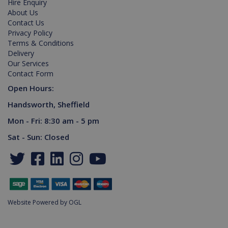
Hire Enquiry
PHPSESSID
2 hours
Cookie
About Us
PHP.net
generated
www.killis.co.uk
Contact Us
by
Privacy Policy
applications
based on
Terms & Conditions
the PHP
Delivery
language.
This is a
Our Services
general
Contact Form
purpose
identifier
Open Hours:
used to
maintain
Handsworth, Sheffield
user
session
variables. It
Mon - Fri: 8:30 am - 5 pm
is normally
a random
Sat - Sun: Closed
generated
number,
Google Privacy Policy
how it is
used can
be specific
to the site,
but a good
example is
maintaining
Website Powered by OGL
a logged-in
status for a
user
between