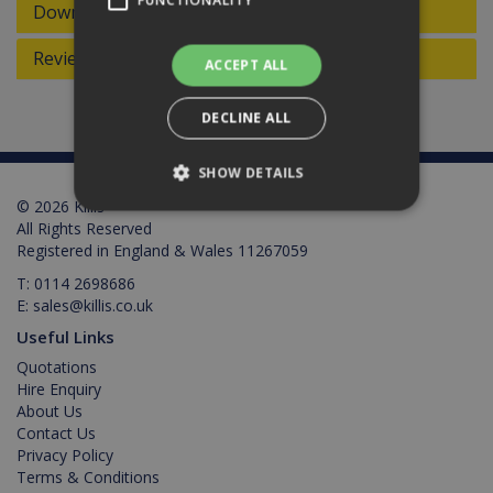
FUNCTIONALITY
Downloads
Reviews
ACCEPT ALL
DECLINE ALL
SHOW DETAILS
© 2026 Killis
All Rights Reserved
Registered in England & Wales 11267059
Strictly necessary
Performance
T:
0114 2698686
Targeting
Functionality
E:
sales@killis.co.uk
Strictly necessary cookies allow core website
Useful Links
functionality such as user login and account
management. The website cannot be used
Quotations
properly without strictly necessary cookies.
Hire Enquiry
About Us
Provider /
Name
Expiration
Description
Domain
Contact Us
Privacy Policy
PHPSESSID
2 hours
Cookie
PHP.net
Terms & Conditions
generated
www.killis.co.uk