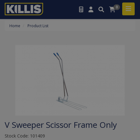
0
Home
Product List
V Sweeper Scissor Frame Only
Stock Code: 101409