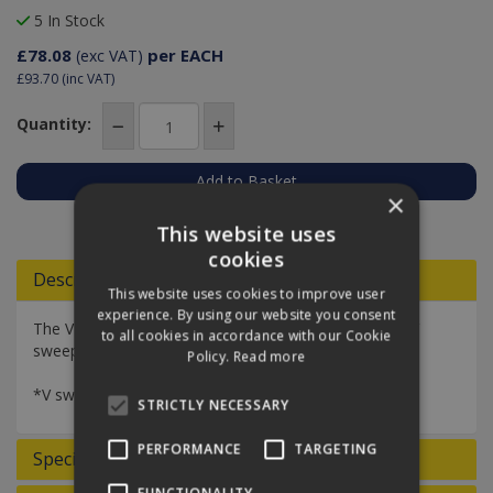
5 In Stock
£78.08
per EACH
(exc VAT)
£93.70
(inc VAT)
Quantity:
×
Add to Quote
This website uses
cookies
Descriptions
This website uses cookies to improve user
experience. By using our website you consent
The V sweeper scissor frame is designed to hold the V
to all cookies in accordance with our Cookie
sweeper mop securely.
Policy.
Read more
*V sweeper scissor frame only*
STRICTLY NECESSARY
PERFORMANCE
TARGETING
Specifications