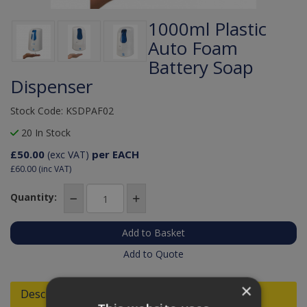
1000ml Plastic
Auto Foam
Battery Soap
Dispenser
Stock Code: KSDPAF02
20 In Stock
£50.00
per EACH
(exc VAT)
£60.00
(inc VAT)
Quantity:
Add to Quote
×
Descriptions