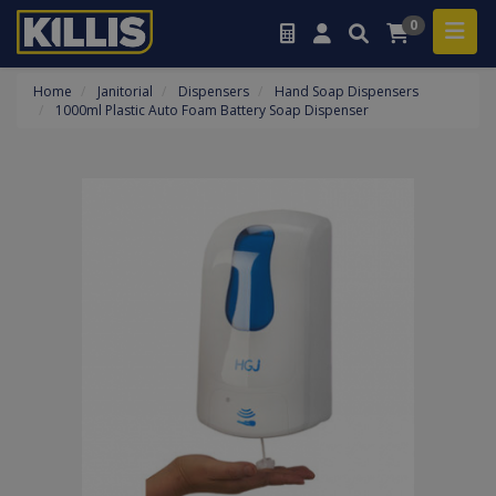
0
Home
Janitorial
Dispensers
Hand Soap Dispensers
1000ml Plastic Auto Foam Battery Soap Dispenser