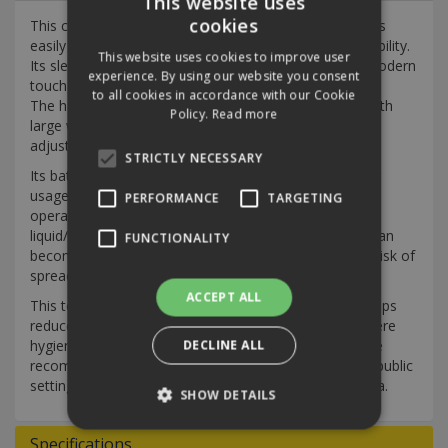
This website uses
cookies
This compact plastic automatic liquid soap dispenser is
easily mountable on walls and offers exceptional durability.
This website uses cookies to improve user
Its sleek design and smooth contour exterior add a modern
experience. By using our website you consent
touch to any environment.
to all cookies in accordance with our Cookie
The hands-free dispenser features a lockable cover with
Policy.
Read more
large windows for effortless liquid level checks and
adjustable dose options.
STRICTLY NECESSARY
Its battery-powered operation ensures efficient power
usage, with a battery life of up to 80,000 cycles, while
PERFORMANCE
TARGETING
operating quietly. Ideal for dispensing liquid soap and
liquid/gel hand sanitisers. Anything touched regularly can
FUNCTIONALITY
become a breeding ground for germs, increasing the risk of
spreading viruses and bacteria.
ACCEPT ALL
This touch-free soap and hand sanitising dispenser helps
reduce the risk of cross-contamination in facilities where
hygiene is paramount. Touch-free soap dispensers are
DECLINE ALL
recommended for effective and safe hand hygiene in public
settings to minimise the spread of viruses and bacteria.
SHOW DETAILS
Specifications