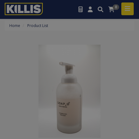
0
Home
Product List