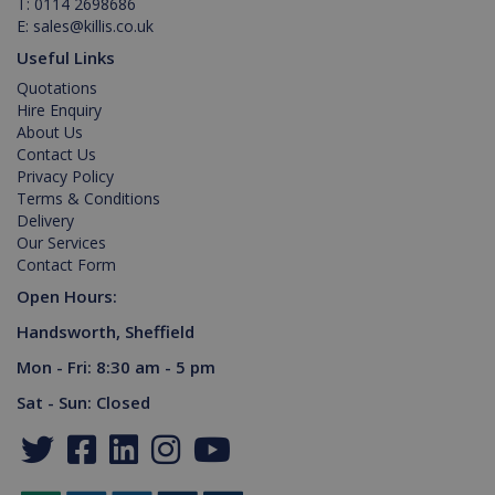
T:
0114 2698686
E:
sales@killis.co.uk
Provider /
Name
Expiration
Description
Domain
Useful Links
PHPSESSID
2 hours
Cookie
PHP.net
Quotations
generated
www.killis.co.uk
by
Hire Enquiry
applications
About Us
based on
Contact Us
the PHP
language.
Privacy Policy
This is a
Terms & Conditions
general
purpose
Delivery
identifier
Our Services
used to
maintain
Contact Form
user
session
Open Hours:
variables. It
is normally
Handsworth, Sheffield
a random
generated
Mon - Fri: 8:30 am - 5 pm
number,
Google Privacy Policy
how it is
Sat - Sun: Closed
used can
be specific
to the site,
but a good
example is
maintaining
a logged-in