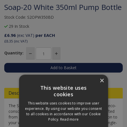
Soap-20 White 350ml Pump Bottle
Stock Code: S2OPW350BD
29 In Stock
£6.96
per EACH
(exc VAT)
£8.35
(inc VAT)
Quantity:
Add to Quote
×
This website uses
Descriptions
cookies
This website uses cookies to improve user
The Soap2o white 350 ml pump bottle is a stylish and eco-
experience. By using our website you consent
conscious refillable foaming hand soap dispenser. Crafted
to all cookies in accordance with our Cookie
from glass, this dispenser adds a touch of sophistication to
Policy.
Read more
your washrooms while also reducing the reliance on single-