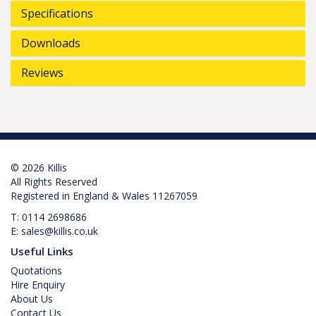
Specifications
Downloads
Reviews
© 2026 Killis
All Rights Reserved
Registered in England & Wales 11267059
T:
0114 2698686
E:
sales@killis.co.uk
Useful Links
Quotations
Hire Enquiry
About Us
Contact Us