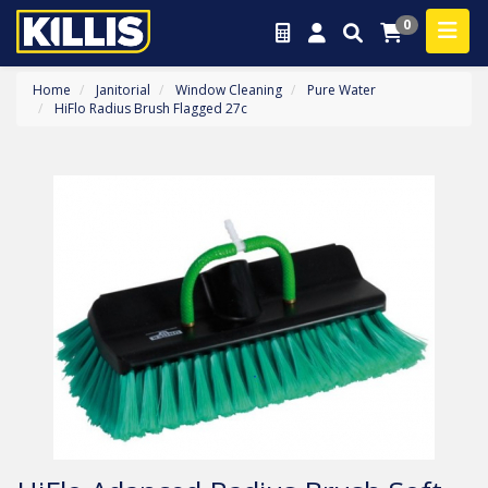
0
Home
Janitorial
Window Cleaning
Pure Water
HiFlo Radius Brush Flagged 27c