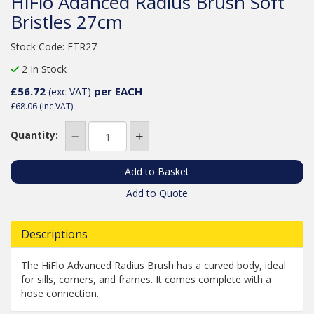
HiFlo Adanced Radius Brush Soft
Bristles 27cm
Stock Code: FTR27
2 In Stock
£56.72
per EACH
(exc VAT)
£68.06
(inc VAT)
Quantity:
Add to Quote
Descriptions
The HiFlo Advanced Radius Brush has a curved body, ideal
for sills, corners, and frames. It comes complete with a
hose connection.